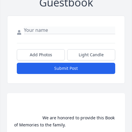
Guestbook
Add Photos
Light Candle
Submit Post
                        We are honored to provide this Book 
of Memories to the family.                    