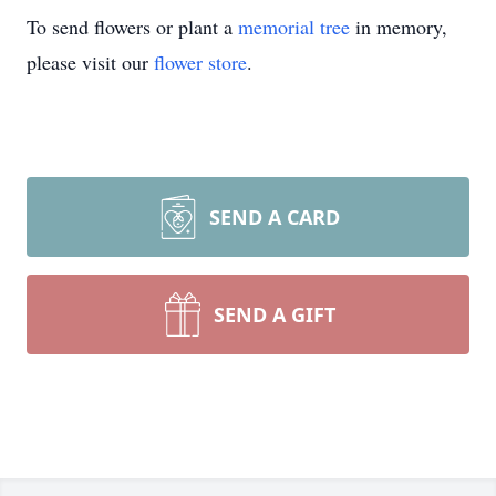
To send flowers or plant a
memorial tree
in memory,
please visit our
flower store
.
SEND A CARD
SEND A GIFT