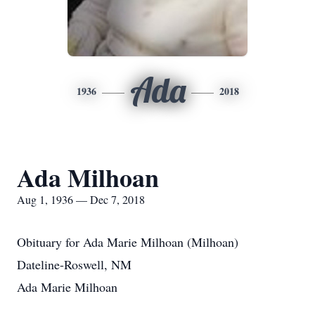
Ada
1936
2018
Ada Milhoan
Aug 1, 1936 — Dec 7, 2018
Obituary for Ada Marie Milhoan (Milhoan)
Dateline-Roswell, NM
Ada Marie Milhoan