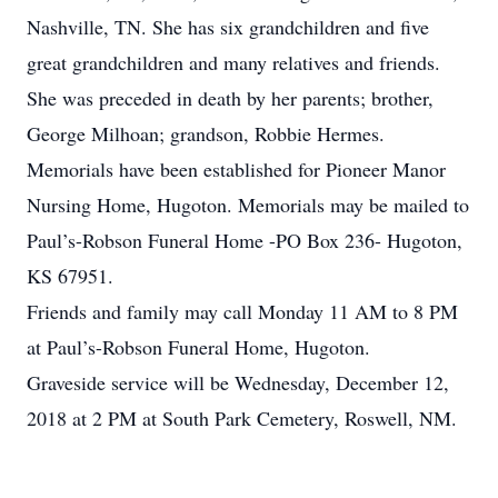
Nashville, TN. She has six grandchildren and five
great grandchildren and many relatives and friends.
She was preceded in death by her parents; brother,
George Milhoan; grandson, Robbie Hermes.
Memorials have been established for Pioneer Manor
Nursing Home, Hugoton. Memorials may be mailed to
Paul’s-Robson Funeral Home -PO Box 236- Hugoton,
KS 67951.
Friends and family may call Monday 11 AM to 8 PM
at Paul’s-Robson Funeral Home, Hugoton.
Graveside service will be Wednesday, December 12,
2018 at 2 PM at South Park Cemetery, Roswell, NM.