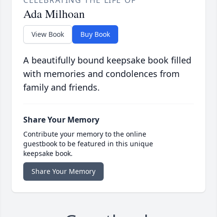
CELEBRATING THE LIFE OF
Ada Milhoan
View Book
Buy Book
A beautifully bound keepsake book filled
with memories and condolences from
family and friends.
Share Your Memory
Contribute your memory to the online
guestbook to be featured in this unique
keepsake book.
Share Your Memory