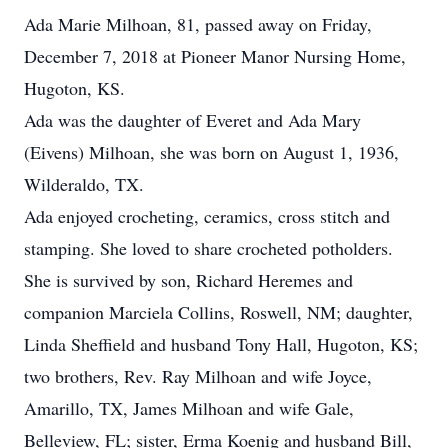
Ada Marie Milhoan, 81, passed away on Friday,
December 7, 2018 at Pioneer Manor Nursing Home,
Hugoton, KS.
Ada was the daughter of Everet and Ada Mary
(Eivens) Milhoan, she was born on August 1, 1936,
Wilderaldo, TX.
Ada enjoyed crocheting, ceramics, cross stitch and
stamping. She loved to share crocheted potholders.
She is survived by son, Richard Heremes and
companion Marciela Collins, Roswell, NM; daughter,
Linda Sheffield and husband Tony Hall, Hugoton, KS;
two brothers, Rev. Ray Milhoan and wife Joyce,
Amarillo, TX, James Milhoan and wife Gale,
Belleview, FL; sister, Erma Koenig and husband Bill,