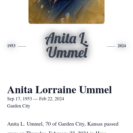
Anita L.
1953
2024
Ummel
Anita Lorraine Ummel
Sep 17, 1953 — Feb 22, 2024
Garden City
Anita L. Ummel, 70 of Garden City, Kansas passed