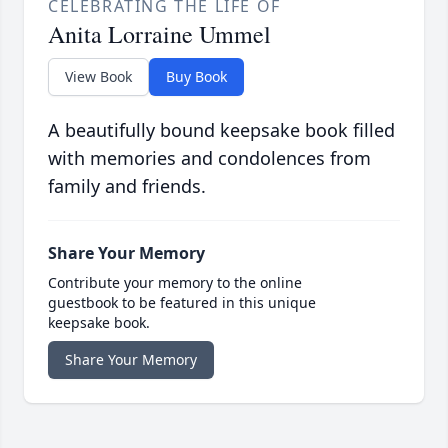
CELEBRATING THE LIFE OF
Anita Lorraine Ummel
View Book
Buy Book
A beautifully bound keepsake book filled
with memories and condolences from
family and friends.
Share Your Memory
Contribute your memory to the online
guestbook to be featured in this unique
keepsake book.
Share Your Memory