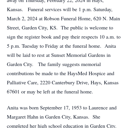
away on Thursday, February 22, 2024 in Hays,
Kansas. Funeral services will be 1 p.m. Saturday,
March 2, 2024 at Robson Funeral Home, 620 N. Main
Street, Garden City, KS. The public is welcome to
sign the register book and pay their respects 10 a.m. to
5 p.m. Tuesday to Friday at the funeral home. Anita
will be laid to rest at Sunset Memorial Gardens in
Garden City. The family suggests memorial
contributions be made to the HaysMed Hospice and
Palliative Care, 2220 Canterbury Drive, Hays, Kansas
67601 or may be left at the funeral home.
Anita was born September 17, 1953 to Laurence and
Margaret Hahn in Garden City, Kansas. She
completed her high school education in Garden City.