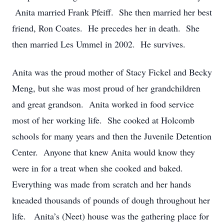
Anita married Frank Pfeiff. She then married her best
friend, Ron Coates. He precedes her in death. She
then married Les Ummel in 2002. He survives.
Anita was the proud mother of Stacy Fickel and Becky
Meng, but she was most proud of her grandchildren
and great grandson. Anita worked in food service
most of her working life. She cooked at Holcomb
schools for many years and then the Juvenile Detention
Center. Anyone that knew Anita would know they
were in for a treat when she cooked and baked.
Everything was made from scratch and her hands
kneaded thousands of pounds of dough throughout her
life. Anita’s (Neet) house was the gathering place for