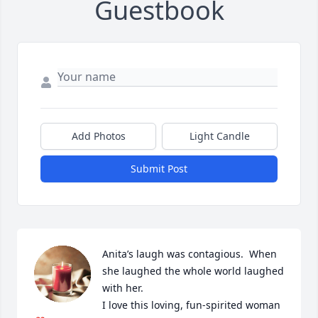
Guestbook
Add Photos
Light Candle
Submit Post
Anita’s laugh was contagious.  When 
she laughed the whole world laughed 
with her.  

I love this loving, fun-spirited woman 