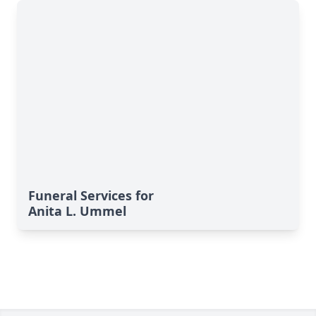
Funeral Services for
Anita L. Ummel