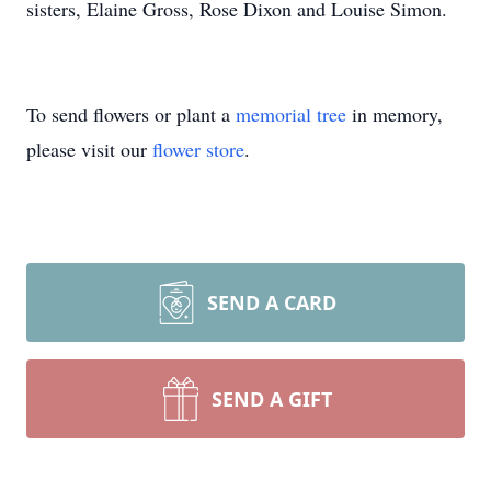
sisters, Elaine Gross, Rose Dixon and Louise Simon.
To send flowers or plant a
memorial tree
in memory,
please visit our
flower store
.
SEND A CARD
SEND A GIFT