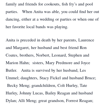
family and friends for cookouts, fish fry’s and pool
parties. When Anita was able, you could find her out
dancing, either at a wedding or parties or when one of
her favorite local bands was playing.
Anita is preceded in death by her parents, Laurence
and Margaret, her husband and best friend Ron
Coates, brothers, Norbert, Leonard, Stephen and
Marion Hahn; sisters, Mary Predmore and Joyce
Butler. Anita is survived by her husband, Les
Ummel; daughters, Stacy Fickel and husband Bruce;
Becky Meng; grandchildren, Colt Hurley, Tate
Hurley, Johnny Lucas, Bailey Reagan and husband
Dylan; Alli Meng; great grandson, Forrest Reagan;