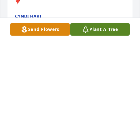
❣️
CYNDI HART
Mar 02, 2024
Send Flowers
Plant A Tree
So very sorry praying for the family Karen louk
KAREN LOUK
Mar 01, 2024
Elaine, Rose and Louise -So sorry to read of Anita’s 
passing.   May she rest in peace.
KAREN SHIRK
Mar 01, 2024