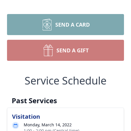
SEND A CARD
SEND A GIFT
Service Schedule
Past Services
Visitation
Monday, March 14, 2022
1:00 - 2:00 pm (Central time)