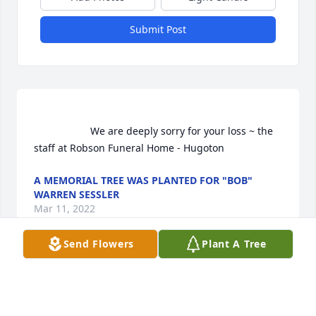
Submit Post
                    We are deeply sorry for your loss ~ the 
staff at Robson Funeral Home - Hugoton                
A MEMORIAL TREE WAS PLANTED FOR "BOB"
WARREN SESSLER
Mar 11, 2022
Send Flowers
Plant A Tree