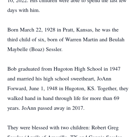
10, 2022. His children were able to spend the last few
days with him.
Born March 22, 1928 in Pratt, Kansas, he was the
third child of six, born of Warren Martin and Beulah
Maybelle (Boaz) Sessler.
Bob graduated from Hugoton High School in 1947
and married his high school sweetheart, JoAnn
Forward, June 1, 1948 in Hugoton, KS. Together, they
walked hand in hand through life for more than 69
years. JoAnn passed away in 2017.
They were blessed with two children: Robert Greg