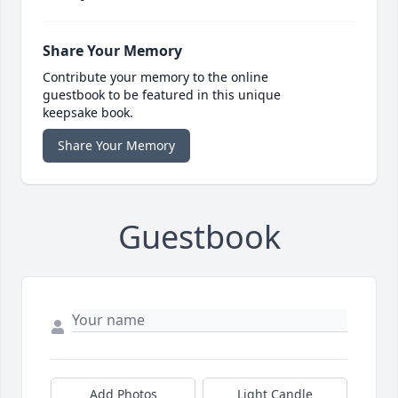
Share Your Memory
Contribute your memory to the online
guestbook to be featured in this unique
keepsake book.
Share Your Memory
Guestbook
Add Photos
Light Candle