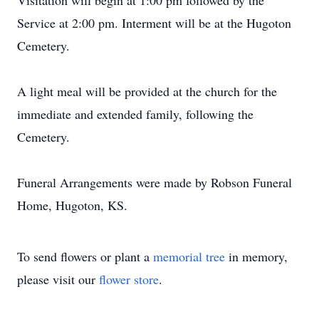
Visitation will begin at 1:00 pm followed by the
Service at 2:00 pm. Interment will be at the Hugoton
Cemetery.
A light meal will be provided at the church for the
immediate and extended family, following the
Cemetery.
Funeral Arrangements were made by Robson Funeral
Home, Hugoton, KS.
To send flowers or plant a
memorial tree
in memory,
please visit our
flower store
.