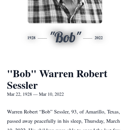
"Bob"
1928
2022
"Bob" Warren Robert
Sessler
Mar 22, 1928 — Mar 10, 2022
Warren Robert “Bob” Sessler, 93, of Amarillo, Texas,
passed away peacefully in his sleep, Thursday, March