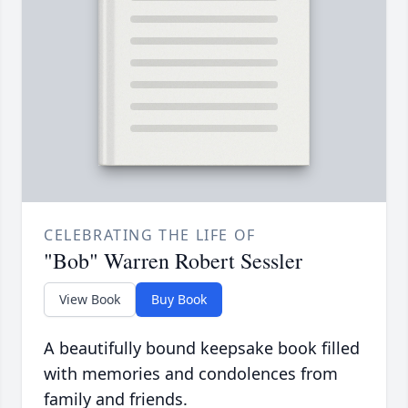
CELEBRATING THE LIFE OF
"Bob" Warren Robert Sessler
View Book
Buy Book
A beautifully bound keepsake book filled
with memories and condolences from
family and friends.