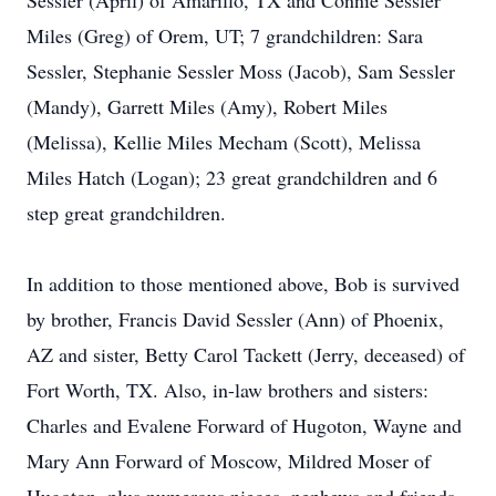
Sessler (April) of Amarillo, TX and Connie Sessler
Miles (Greg) of Orem, UT; 7 grandchildren: Sara
Sessler, Stephanie Sessler Moss (Jacob), Sam Sessler
(Mandy), Garrett Miles (Amy), Robert Miles
(Melissa), Kellie Miles Mecham (Scott), Melissa
Miles Hatch (Logan); 23 great grandchildren and 6
step great grandchildren.
In addition to those mentioned above, Bob is survived
by brother, Francis David Sessler (Ann) of Phoenix,
AZ and sister, Betty Carol Tackett (Jerry, deceased) of
Fort Worth, TX. Also, in-law brothers and sisters:
Charles and Evalene Forward of Hugoton, Wayne and
Mary Ann Forward of Moscow, Mildred Moser of