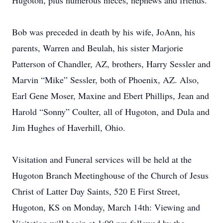
Hugoton, plus numerous nieces, nephews and friends.
Bob was preceded in death by his wife, JoAnn, his
parents, Warren and Beulah, his sister Marjorie
Patterson of Chandler, AZ, brothers, Harry Sessler and
Marvin “Mike” Sessler, both of Phoenix, AZ. Also,
Earl Gene Moser, Maxine and Ebert Phillips, Jean and
Harold “Sonny” Coulter, all of Hugoton, and Dula and
Jim Hughes of Haverhill, Ohio.
Visitation and Funeral services will be held at the
Hugoton Branch Meetinghouse of the Church of Jesus
Christ of Latter Day Saints, 520 E First Street,
Hugoton, KS on Monday, March 14th: Viewing and