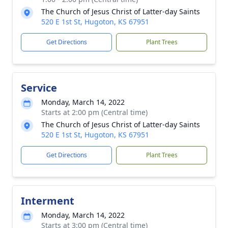
The Church of Jesus Christ of Latter-day Saints
520 E 1st St, Hugoton, KS 67951
Get Directions
Plant Trees
Service
Monday, March 14, 2022
Starts at 2:00 pm (Central time)
The Church of Jesus Christ of Latter-day Saints
520 E 1st St, Hugoton, KS 67951
Get Directions
Plant Trees
Interment
Monday, March 14, 2022
Starts at 3:00 pm (Central time)