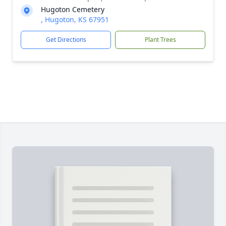
Hugoton Cemetery
, Hugoton, KS 67951
Get Directions
Plant Trees