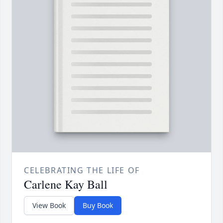
CELEBRATING THE LIFE OF
Carlene Kay Ball
View Book
Buy Book