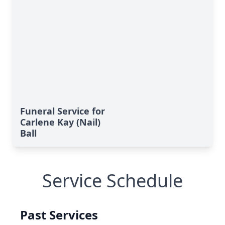
Funeral Service for
Carlene Kay (Nail)
Ball
Service Schedule
Past Services