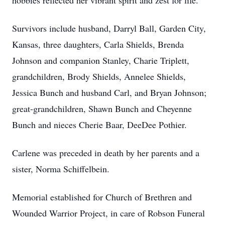
hobbies reflected her vibrant spirit and zest for life.
Survivors include husband, Darryl Ball, Garden City,
Kansas, three daughters, Carla Shields, Brenda
Johnson and companion Stanley, Charie Triplett,
grandchildren, Brody Shields, Annelee Shields,
Jessica Bunch and husband Carl, and Bryan Johnson;
great-grandchildren, Shawn Bunch and Cheyenne
Bunch and nieces Cherie Baar, DeeDee Pothier.
Carlene was preceded in death by her parents and a
sister, Norma Schiffelbein.
Memorial established for Church of Brethren and
Wounded Warrior Project, in care of Robson Funeral