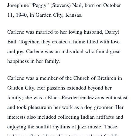
Josephine “Peggy” (Stevens) Nail, born on October
11, 1940, in Garden City, Kansas.
Carlene was married to her loving husband, Darryl
Ball. Together, they created a home filled with love
and joy. Carlene was an individual who found great
happiness in her family.
Carlene was a member of the Church of Brethren in
Garden City. Her passions extended beyond her
family; she was a Black Powder rendezvous enthusiast
and took pleasure in her work as a dog groomer. Her
interests also included collecting Indian artifacts and
enjoying the soulful rhythms of jazz music. These