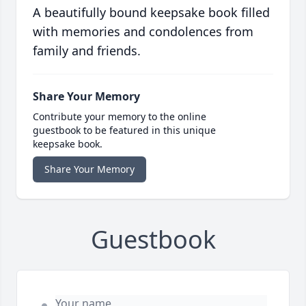
A beautifully bound keepsake book filled
with memories and condolences from
family and friends.
Share Your Memory
Contribute your memory to the online
guestbook to be featured in this unique
keepsake book.
Share Your Memory
Guestbook