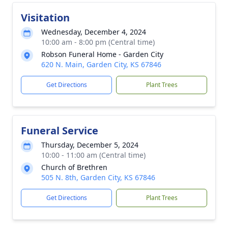
Visitation
Wednesday, December 4, 2024
10:00 am - 8:00 pm (Central time)
Robson Funeral Home - Garden City
620 N. Main, Garden City, KS 67846
Get Directions
Plant Trees
Funeral Service
Thursday, December 5, 2024
10:00 - 11:00 am (Central time)
Church of Brethren
505 N. 8th, Garden City, KS 67846
Get Directions
Plant Trees