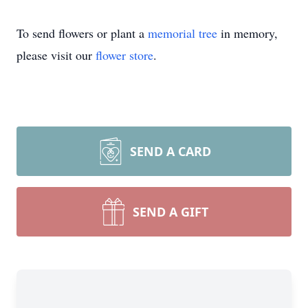
To send flowers or plant a
memorial tree
in memory,
please visit our
flower store
.
SEND A CARD
SEND A GIFT