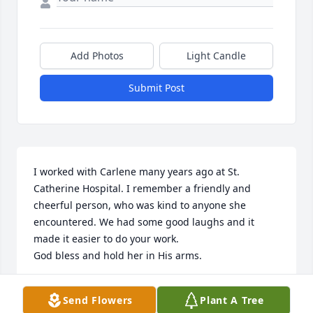
Add Photos
Light Candle
Submit Post
I worked with Carlene many years ago at St. 
Catherine Hospital. I remember a friendly and 
cheerful person, who was kind to anyone she 
encountered. We had some good laughs and it 
made it easier to do your work. 

God bless and hold her in His arms.
CLARA MARTINEZ
Send Flowers
Plant A Tree
Dec 05, 2024