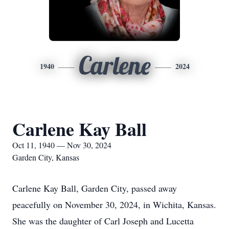
Carlene
1940
2024
Carlene Kay Ball
Oct 11, 1940 — Nov 30, 2024
Garden City, Kansas
Carlene Kay Ball, Garden City, passed away
peacefully on November 30, 2024, in Wichita, Kansas.
She was the daughter of Carl Joseph and Lucetta