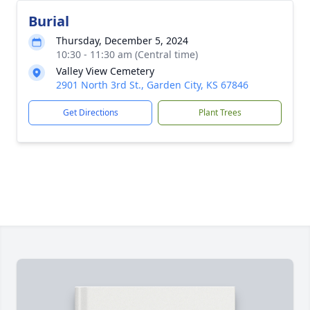
Burial
Thursday, December 5, 2024
10:30 - 11:30 am (Central time)
Valley View Cemetery
2901 North 3rd St., Garden City, KS 67846
Get Directions
Plant Trees