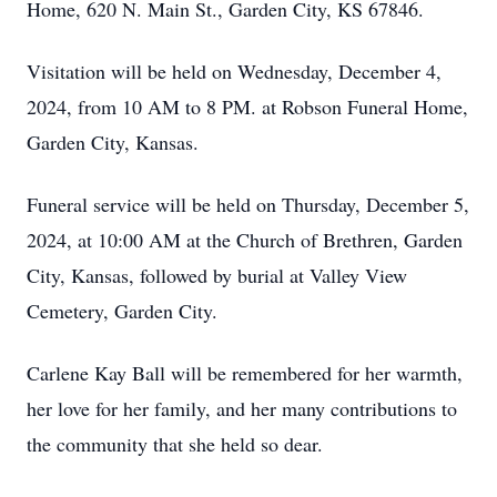
Home, 620 N. Main St., Garden City, KS 67846.
Visitation will be held on Wednesday, December 4,
2024, from 10 AM to 8 PM. at Robson Funeral Home,
Garden City, Kansas.
Funeral service will be held on Thursday, December 5,
2024, at 10:00 AM at the Church of Brethren, Garden
City, Kansas, followed by burial at Valley View
Cemetery, Garden City.
Carlene Kay Ball will be remembered for her warmth,
her love for her family, and her many contributions to
the community that she held so dear.