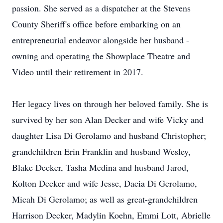
passion. She served as a dispatcher at the Stevens
County Sheriff's office before embarking on an
entrepreneurial endeavor alongside her husband -
owning and operating the Showplace Theatre and
Video until their retirement in 2017.
Her legacy lives on through her beloved family. She is
survived by her son Alan Decker and wife Vicky and
daughter Lisa Di Gerolamo and husband Christopher;
grandchildren Erin Franklin and husband Wesley,
Blake Decker, Tasha Medina and husband Jarod,
Kolton Decker and wife Jesse, Dacia Di Gerolamo,
Micah Di Gerolamo; as well as great-grandchildren
Harrison Decker, Madylin Koehn, Emmi Lott, Abrielle