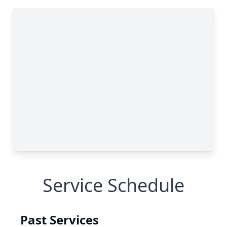
Service Schedule
Past Services