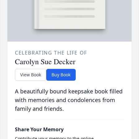
CELEBRATING THE LIFE OF
Carolyn Sue Decker
View Book
Buy Book
A beautifully bound keepsake book filled
with memories and condolences from
family and friends.
Share Your Memory
Contribute your memory to the online