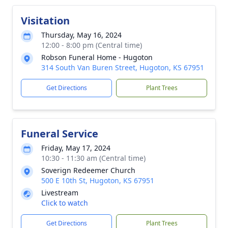
Visitation
Thursday, May 16, 2024
12:00 - 8:00 pm (Central time)
Robson Funeral Home - Hugoton
314 South Van Buren Street, Hugoton, KS 67951
Get Directions
Plant Trees
Funeral Service
Friday, May 17, 2024
10:30 - 11:30 am (Central time)
Soverign Redeemer Church
500 E 10th St, Hugoton, KS 67951
Livestream
Click to watch
Get Directions
Plant Trees