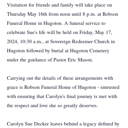
Visitation for friends and family will take place on
Thursday May 16th from noon until 8 p.m. at Robson
Funeral Home in Hugoton. A funeral service to
celebrate Sue's life will be held on Friday, May 17,
2024, 10:30 a.m., at Sovereign Redeemer Church in
Hugoton followed by burial at Hugoton Cemetery
under the guidance of Pastor Eric Mason.
Carrying out the details of these arrangements with
grace is Robson Funeral Home of Hugoton - entrusted
with ensuring that Carolyn's final journey is met with
the respect and love she so greatly deserves.
Carolyn Sue Decker leaves behind a legacy defined by