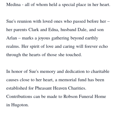
Medina - all of whom held a special place in her heart.
Sue's reunion with loved ones who passed before her –
her parents Clark and Edna, husband Dale, and son
Arlan – marks a joyous gathering beyond earthly
realms. Her spirit of love and caring will forever echo
through the hearts of those she touched.
In honor of Sue's memory and dedication to charitable
causes close to her heart, a memorial fund has been
established for Pheasant Heaven Charities.
Contributions can be made to Robson Funeral Home
in Hugoton.