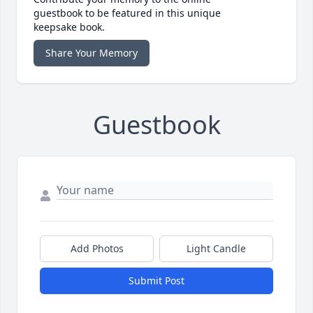
guestbook to be featured in this unique
keepsake book.
Share Your Memory
Guestbook
Add Photos
Light Candle
Submit Post