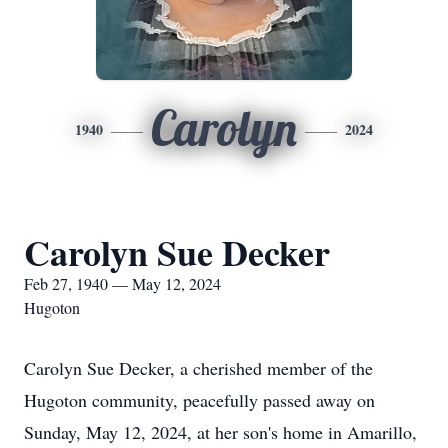
Carolyn
1940
2024
Carolyn Sue Decker
Feb 27, 1940 — May 12, 2024
Hugoton
Carolyn Sue Decker, a cherished member of the
Hugoton community, peacefully passed away on
Sunday, May 12, 2024, at her son's home in Amarillo,