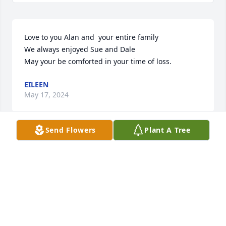
Love to you Alan and  your entire family

We always enjoyed Sue and Dale

May your be comforted in your time of loss.
EILEEN
May 17, 2024
Send Flowers
Plant A Tree