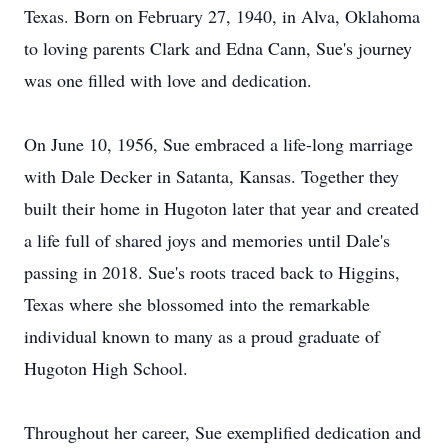
Texas. Born on February 27, 1940, in Alva, Oklahoma
to loving parents Clark and Edna Cann, Sue's journey
was one filled with love and dedication.
On June 10, 1956, Sue embraced a life-long marriage
with Dale Decker in Satanta, Kansas. Together they
built their home in Hugoton later that year and created
a life full of shared joys and memories until Dale's
passing in 2018. Sue's roots traced back to Higgins,
Texas where she blossomed into the remarkable
individual known to many as a proud graduate of
Hugoton High School.
Throughout her career, Sue exemplified dedication and