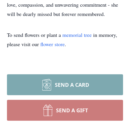
love, compassion, and unwavering commitment - she
will be dearly missed but forever remembered.
To send flowers or plant a
memorial tree
in memory,
please visit our
flower store
.
SEND A CARD
SEND A GIFT