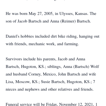
He was born May 27, 2005, in Ulysses, Kansas. The
son of Jacob Bartsch and Anna (Reimer) Bartsch.
Daniel's hobbies included dirt bike riding, hanging out
with friends, mechanic work, and farming.
Survivors include his parents, Jacob and Anna
Bartsch, Hugoton, KS.; siblings, Anna (Bartsch) Wolf
and husband Corney, Mexico, John Bartsch and wife
Lisa, Moscow, KS.; Susie Bartsch, Hugoton, KS.; 7
nieces and nephews and other relatives and friends.
Funeral service will be Friday, November 12, 2021, 1