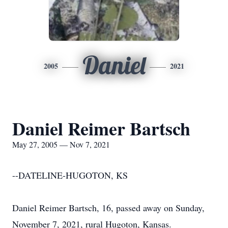
Daniel
2005
2021
Daniel Reimer Bartsch
May 27, 2005 — Nov 7, 2021
--DATELINE-HUGOTON, KS
Daniel Reimer Bartsch, 16, passed away on Sunday,
November 7, 2021, rural Hugoton, Kansas.