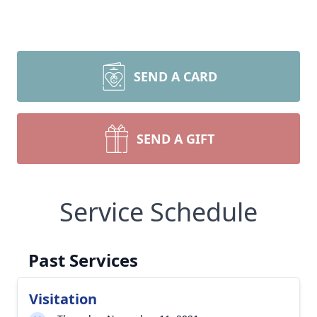
SEND A CARD
SEND A GIFT
Service Schedule
Past Services
Visitation