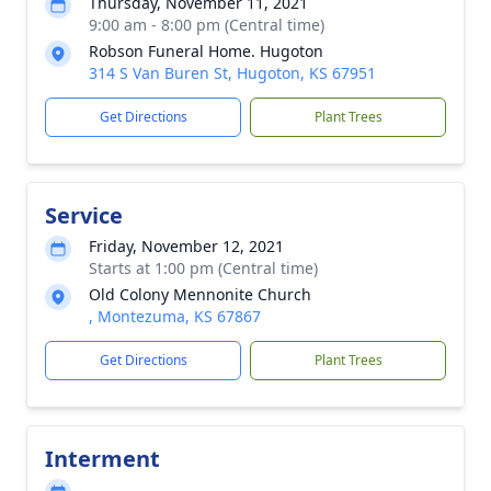
Thursday, November 11, 2021
9:00 am - 8:00 pm (Central time)
Robson Funeral Home. Hugoton
314 S Van Buren St, Hugoton, KS 67951
Get Directions
Plant Trees
Service
Friday, November 12, 2021
Starts at 1:00 pm (Central time)
Old Colony Mennonite Church
, Montezuma, KS 67867
Get Directions
Plant Trees
Interment