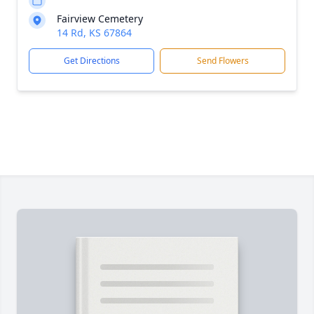
Fairview Cemetery
14 Rd, KS 67864
Get Directions
Send Flowers