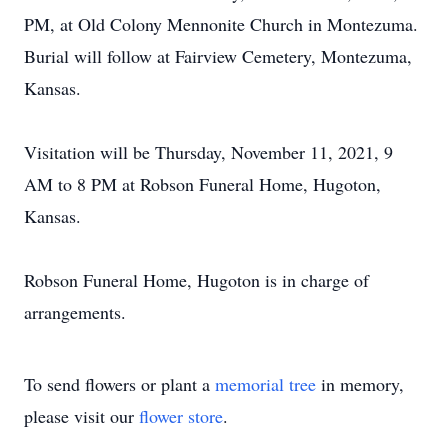
PM, at Old Colony Mennonite Church in Montezuma.
Burial will follow at Fairview Cemetery, Montezuma,
Kansas.
Visitation will be Thursday, November 11, 2021, 9
AM to 8 PM at Robson Funeral Home, Hugoton,
Kansas.
Robson Funeral Home, Hugoton is in charge of
arrangements.
To send flowers or plant a
memorial tree
in memory,
please visit our
flower store
.