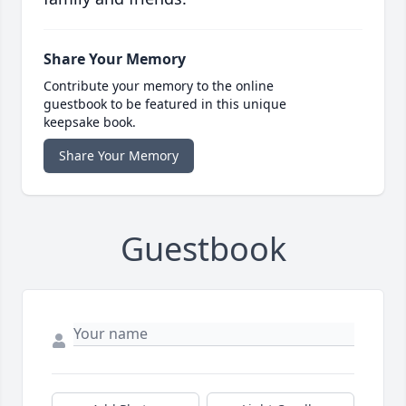
Share Your Memory
Contribute your memory to the online
guestbook to be featured in this unique
keepsake book.
Share Your Memory
Guestbook