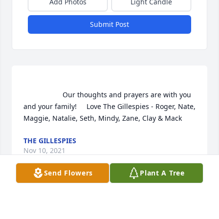
Add Photos
Light Candle
Submit Post
                    Our thoughts and prayers are with you 
and your family!     Love The Gillespies - Roger, Nate, 
Maggie, Natalie, Seth, Mindy, Zane, Clay & Mack                
THE GILLESPIES
Nov 10, 2021
Send Flowers
Plant A Tree
The Gillespies  purchased the The FTD Comfort 