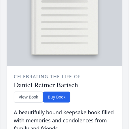
CELEBRATING THE LIFE OF
Daniel Reimer Bartsch
View Book
Buy Book
A beautifully bound keepsake book filled
with memories and condolences from
family and friends.