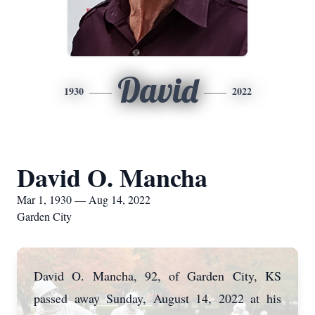
David
1930
2022
David O. Mancha
Mar 1, 1930 — Aug 14, 2022
Garden City
David O. Mancha, 92, of Garden City, KS
passed away Sunday, August 14, 2022 at his