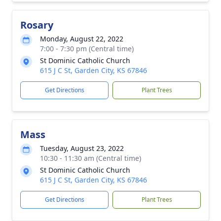
Rosary
Monday, August 22, 2022
7:00 - 7:30 pm (Central time)
St Dominic Catholic Church
615 J C St, Garden City, KS 67846
Get Directions
Plant Trees
Mass
Tuesday, August 23, 2022
10:30 - 11:30 am (Central time)
St Dominic Catholic Church
615 J C St, Garden City, KS 67846
Get Directions
Plant Trees