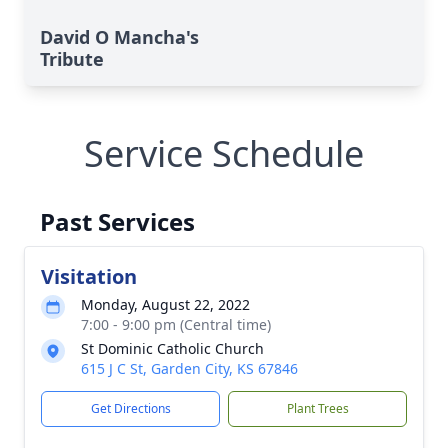
David O Mancha's
Tribute
Service Schedule
Past Services
Visitation
Monday, August 22, 2022
7:00 - 9:00 pm (Central time)
St Dominic Catholic Church
615 J C St, Garden City, KS 67846
Get Directions
Plant Trees