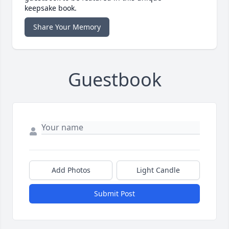
keepsake book.
Share Your Memory
Guestbook
Add Photos
Light Candle
Submit Post