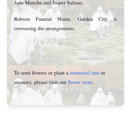
Jada Mancha and Jasper Salinas.
Robson Funeral Home, Garden City is
overseeing the arrangements.
To send flowers or plant a
memorial tree
in
memory, please visit our
flower store
.