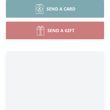
SEND A CARD
SEND A GIFT