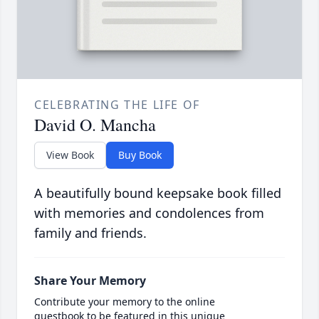
CELEBRATING THE LIFE OF
David O. Mancha
View Book
Buy Book
A beautifully bound keepsake book filled
with memories and condolences from
family and friends.
Share Your Memory
Contribute your memory to the online
guestbook to be featured in this unique