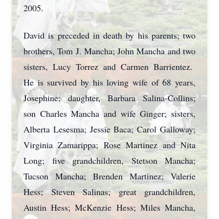
2005.
David is preceded in death by his parents; two
brothers, Tom J. Mancha; John Mancha and two
sisters, Lucy Torrez and Carmen Barrientez.
He is survived by his loving wife of 68 years,
Josephine; daughter, Barbara Salina-Collins;
son Charles Mancha and wife Ginger; sisters,
Alberta Lesesma; Jessie Baca; Carol Galloway;
Virginia Zamarippa; Rose Martinez and Nita
Long; five grandchildren, Stetson Mancha;
Tucson Mancha; Brenden Martinez; Valerie
Hess; Steven Salinas; great grandchildren,
Austin Hess; McKenzie Hess; Miles Mancha,