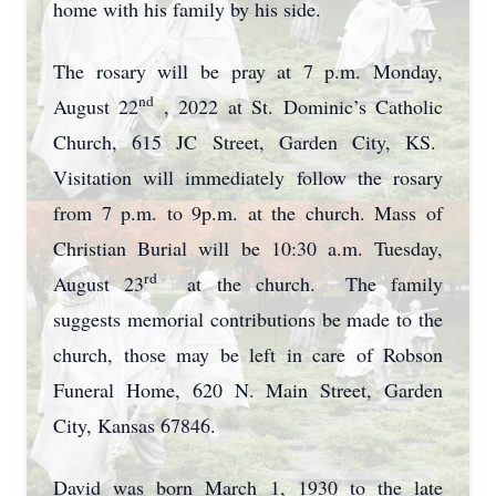
home with his family by his side.
The rosary will be pray at 7 p.m. Monday,
nd
August 22
, 2022 at St. Dominic’s Catholic
Church, 615 JC Street, Garden City, KS.
Visitation will immediately follow the rosary
from 7 p.m. to 9p.m. at the church. Mass of
Christian Burial will be 10:30 a.m. Tuesday,
rd
August 23
at the church. The family
suggests memorial contributions be made to the
church, those may be left in care of Robson
Funeral Home, 620 N. Main Street, Garden
City, Kansas 67846.
David was born March 1, 1930 to the late