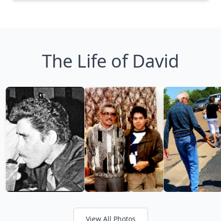
The Life of David
View All Photos