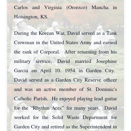
Carlos and Virginia (Ororzco) Mancha in
Hoisington, KS.
During the Korean War, David served as a Tank
Crewman in the United States Army and earned
the rank of Corporal. After returning from his
military service, David married Josephine
Garcia on April 10. 1954 in Garden City.
David served as a Garden City Reserve officer
and was an active member of St. Dominic's
Catholic Parish. He enjoyed playing lead guitar
for the “Rhythm Aces” for many years. David
worked for the Solid Waste Department for
Garden City and retired as the Superintendent in