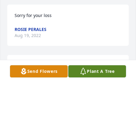
Sorry for your loss
ROSIE PERALES
Aug 19, 2022
To the Mancha Family and their 
Send Flowers
Plant A Tree
Families thoughts and prayers are 
with you during this time of loss. With 
deepest sympathy the Zamarripa 
Family.
BECKY ZAMARRIPA
Aug 18, 2022