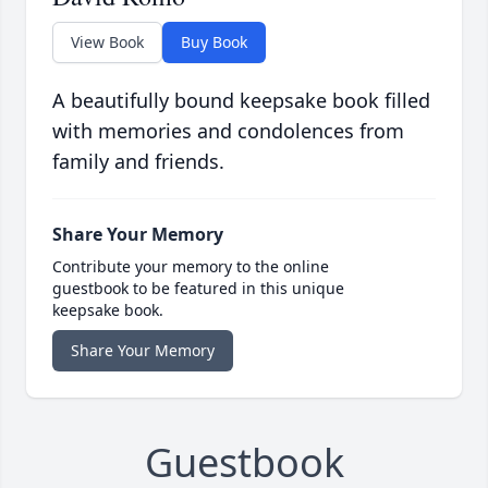
View Book
Buy Book
A beautifully bound keepsake book filled
with memories and condolences from
family and friends.
Share Your Memory
Contribute your memory to the online
guestbook to be featured in this unique
keepsake book.
Share Your Memory
Guestbook