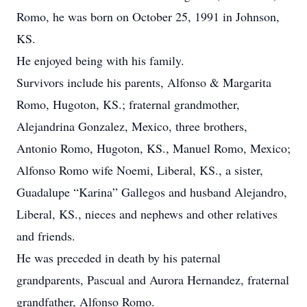
Romo, he was born on October 25, 1991 in Johnson,
KS.
He enjoyed being with his family.
Survivors include his parents, Alfonso & Margarita
Romo, Hugoton, KS.; fraternal grandmother,
Alejandrina Gonzalez, Mexico, three brothers,
Antonio Romo, Hugoton, KS., Manuel Romo, Mexico;
Alfonso Romo wife Noemi, Liberal, KS., a sister,
Guadalupe “Karina” Gallegos and husband Alejandro,
Liberal, KS., nieces and nephews and other relatives
and friends.
He was preceded in death by his paternal
grandparents, Pascual and Aurora Hernandez, fraternal
grandfather, Alfonso Romo.