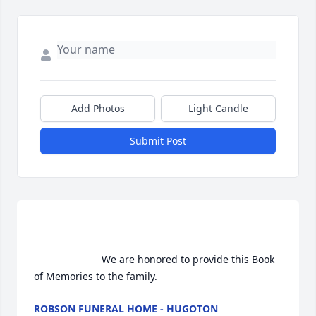
Add Photos
Light Candle
Submit Post
                        We are honored to provide this Book 
of Memories to the family.                    
ROBSON FUNERAL HOME - HUGOTON