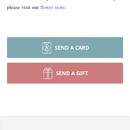
please visit our
flower store
.
SEND A CARD
SEND A GIFT