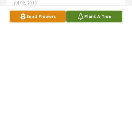
Jul 02, 2018
Send Flowers
Plant A Tree
Friends and Family uploaded 1 to the gallery.