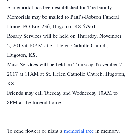
A memorial has been established for The Family.
Memorials may be mailed to Paul’s-Robson Funeral
Home, PO Box 236, Hugoton, KS 67951.
Rosary Services will be held on Thursday, November
2, 2017at 10AM at St. Helen Catholic Church,
Hugoton, KS.
Mass Services will be held on Thursday, November 2,
2017 at 11AM at St. Helen Catholic Church, Hugoton,
KS.
Friends may call Tuesday and Wednesday 10AM to
8PM at the funeral home.
To send flowers or plant a
memorial tree
in memory,