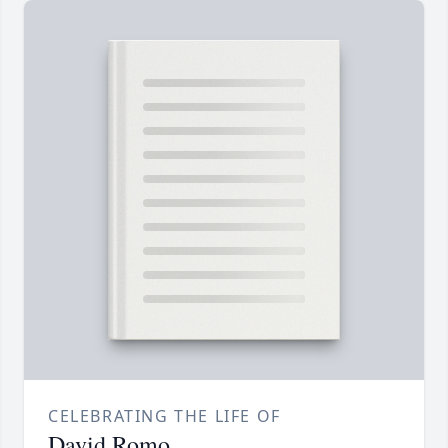
CELEBRATING THE LIFE OF
David Romo