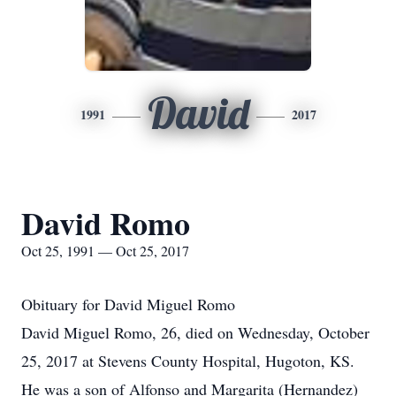
David
1991
2017
David Romo
Oct 25, 1991 — Oct 25, 2017
Obituary for David Miguel Romo
David Miguel Romo, 26, died on Wednesday, October
25, 2017 at Stevens County Hospital, Hugoton, KS.
He was a son of Alfonso and Margarita (Hernandez)