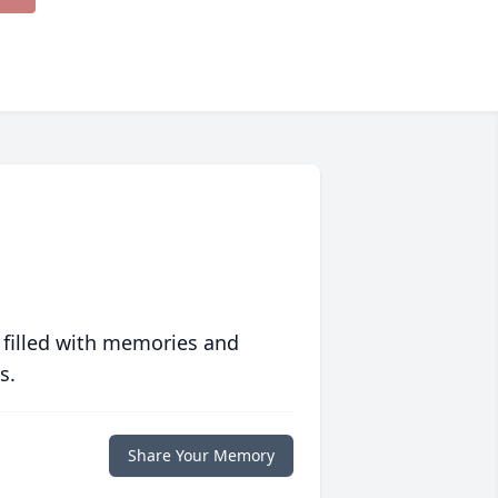
 filled with memories and
s.
Share Your Memory