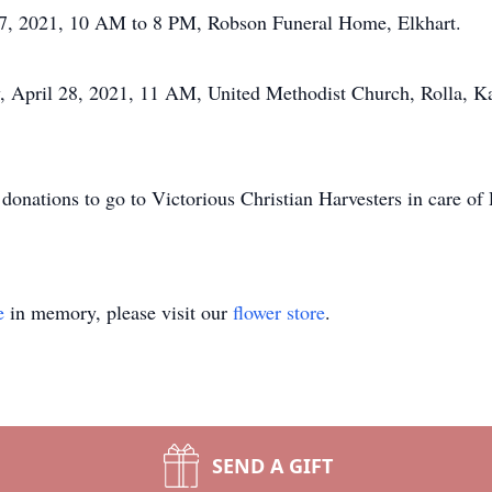
l 27, 2021, 10 AM to 8 PM, Robson Funeral Home, Elkhart.
, April 28, 2021, 11 AM, United Methodist Church, Rolla, Ka
y donations to go to Victorious Christian Harvesters in care 
e
in memory, please visit our
flower store
.
SEND A GIFT