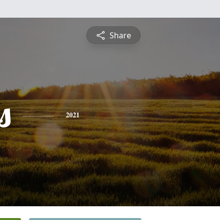
Share
s
2021