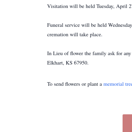
Visitation will be held Tuesday, Apri
Funeral service will be held Wednesday
cremation will take place.
In Lieu of flower the family ask for an
Elkhart, KS 67950.
To send flowers or plant a
memorial tre