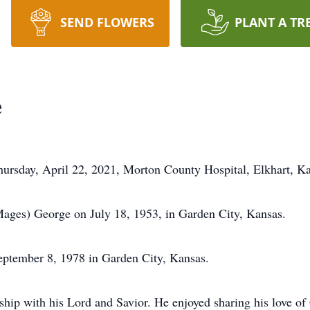
SEND FLOWERS
PLANT A TR
e
ursday, April 22, 2021, Morton County Hospital, Elkhart, Ka
ages) George on July 18, 1953, in Garden City, Kansas.
ptember 8, 1978 in Garden City, Kansas.
nship with his Lord and Savior. He enjoyed sharing his love o