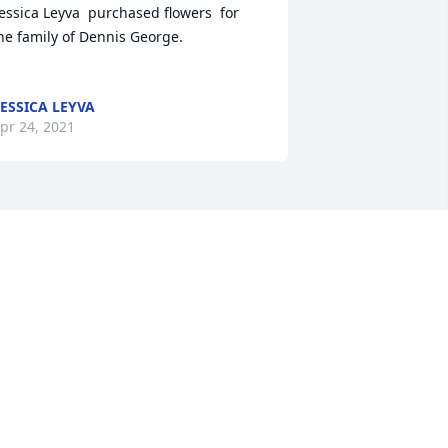
essica Leyva  purchased flowers  for 
e family of Dennis George.	                            

ESSICA LEYVA
pr 24, 2021