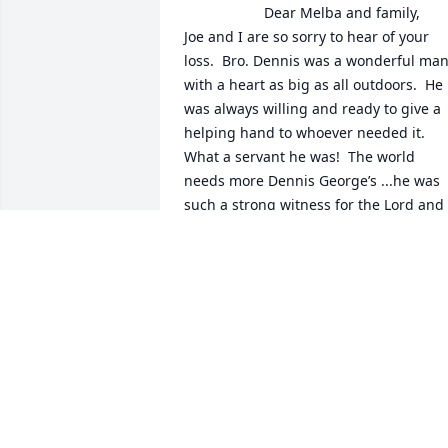
                    Dear Melba and family,

Joe and I are so sorry to hear of your 
loss.  Bro. Dennis was a wonderful man
with a heart as big as all outdoors.  He 
was always willing and ready to give a 
helping hand to whoever needed it.  
What a servant he was!  The world 
needs more Dennis George’s ...he was 
such a strong witness for the Lord and 
certainly was never ashamed or timid to
share the gospel with others.  His 
reward is great!

We are praying for you and we know 
that Jesus will comfort you all in a way 
that only HE can.  He is your strength 
and a very present help in a time of 
need.  We are blessed to have known 
such a man of God as Dennis and we 
love each of you also.
