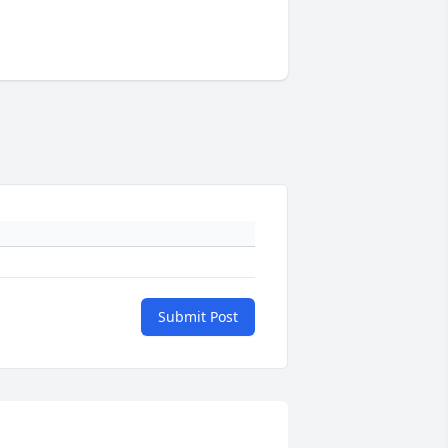
Submit Post