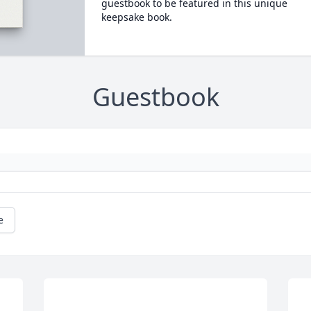
guestbook to be featured in this unique
keepsake book.
Guestbook
e