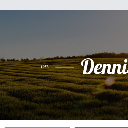
Denni
1953