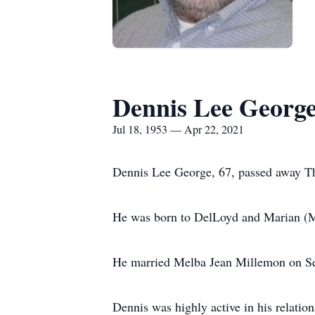
Dennis Lee Georg
Jul 18, 1953 — Apr 22, 2021
Dennis Lee George, 67, passed away Th
He was born to DelLoyd and Marian (M
He married Melba Jean Millemon on Se
Dennis was highly active in his relatio