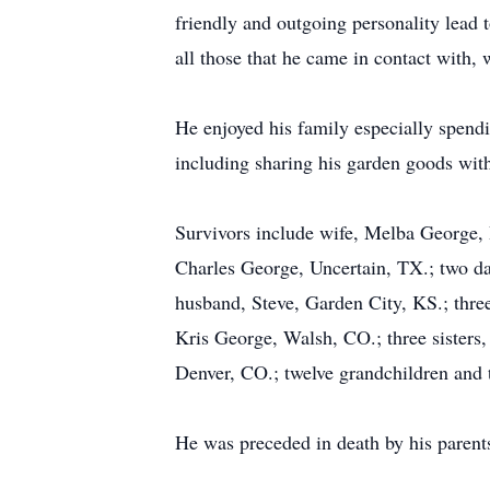
friendly and outgoing personality lead 
all those that he came in contact with,
He enjoyed his family especially spendi
including sharing his garden goods wit
Survivors include wife, Melba George, 
Charles George, Uncertain, TX.; two d
husband, Steve, Garden City, KS.; thr
Kris George, Walsh, CO.; three sister
Denver, CO.; twelve grandchildren and 
He was preceded in death by his parent