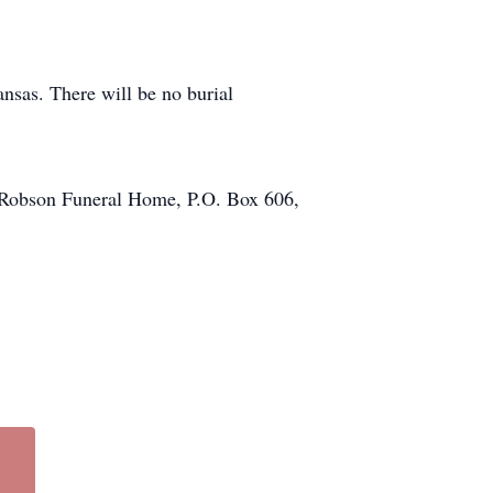
nsas. There will be no burial
of Robson Funeral Home, P.O. Box 606,