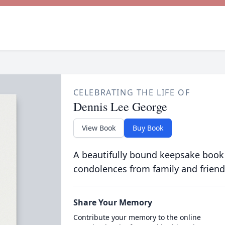
CELEBRATING THE LIFE OF
Dennis Lee George
View Book
Buy Book
A beautifully bound keepsake book
condolences from family and friend
Share Your Memory
Contribute your memory to the online