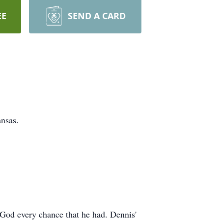
EE
SEND A CARD
nsas.
f God every chance that he had. Dennis'