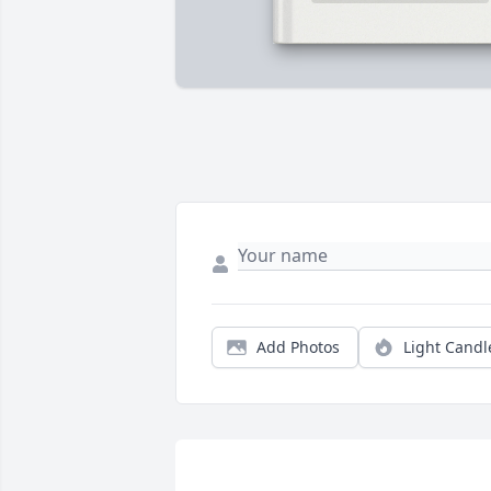
Add Photos
Light Candl