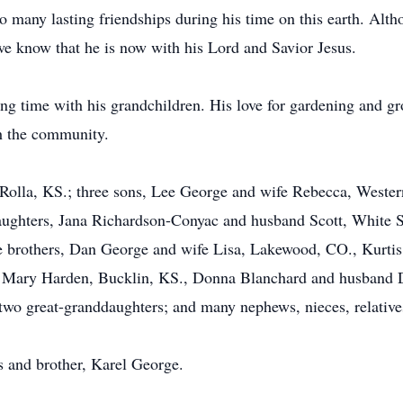
to many lasting friendships during his time on this earth. Al
 we know that he is now with his Lord and Savior Jesus.
ng time with his grandchildren. His love for gardening and g
h the community.
Rolla, KS.; three sons, Lee George and wife Rebecca, Wester
aughters, Jana Richardson-Conyac and husband Scott, White
ee brothers, Dan George and wife Lisa, Lakewood, CO., Kurt
s, Mary Harden, Bucklin, KS., Donna Blanchard and husband 
two great-granddaughters; and many nephews, nieces, relative
s and brother, Karel George.