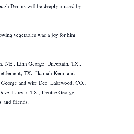
though Dennis will be deeply missed by
rowing vegetables was a joy for him
n, NE., Linn George, Uncertain, TX.,
 Settlement, TX., Hannah Keim and
is George and wife Dee, Lakewood, CO.,
Dave, Laredo, TX., Denise George,
s and friends.