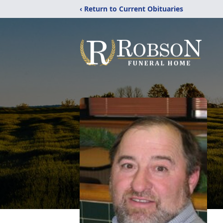
‹ Return to Current Obituaries