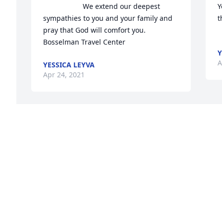
                    We extend our deepest 
Y
sympathies to you and your family and 
th
 
pray that God will comfort you.   
Bosselman Travel Center                
Y
A
YESSICA LEYVA
Apr 24, 2021
 