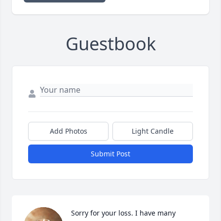
Guestbook
Add Photos
Light Candle
Submit Post
Sorry for your loss. I have many 