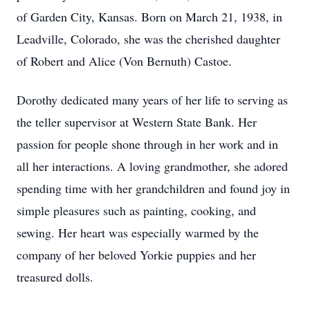
of Garden City, Kansas. Born on March 21, 1938, in
Leadville, Colorado, she was the cherished daughter
of Robert and Alice (Von Bernuth) Castoe.
Dorothy dedicated many years of her life to serving as
the teller supervisor at Western State Bank. Her
passion for people shone through in her work and in
all her interactions. A loving grandmother, she adored
spending time with her grandchildren and found joy in
simple pleasures such as painting, cooking, and
sewing. Her heart was especially warmed by the
company of her beloved Yorkie puppies and her
treasured dolls.