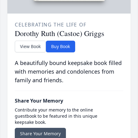
CELEBRATING THE LIFE OF
Dorothy Ruth (Castoe) Griggs
View Book
Buy Book
A beautifully bound keepsake book filled
with memories and condolences from
family and friends.
Share Your Memory
Contribute your memory to the online
guestbook to be featured in this unique
keepsake book.
Share Your Memory