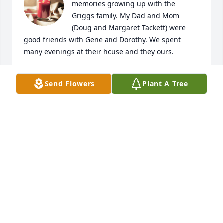
memories growing up with the 
Griggs family. My Dad and Mom 
(Doug and Margaret Tackett) were 
good friends with Gene and Dorothy. We spent 
many evenings at their house and they ours.
MITCH TACKETT
Send Flowers
Plant A Tree
Dec 02, 2024