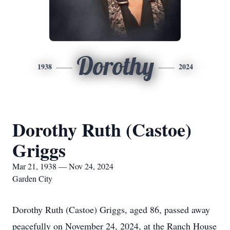
Dorothy
1938
2024
Dorothy Ruth (Castoe)
Griggs
Mar 21, 1938 — Nov 24, 2024
Garden City
Dorothy Ruth (Castoe) Griggs, aged 86, passed away
peacefully on November 24, 2024, at the Ranch House