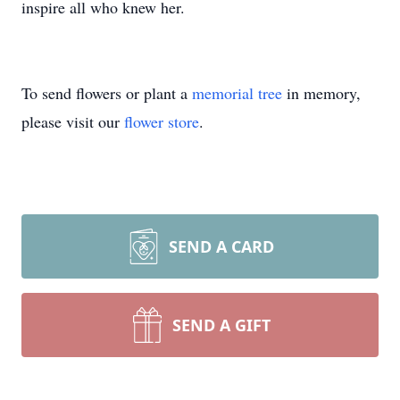
inspire all who knew her.
To send flowers or plant a
memorial tree
in memory,
please visit our
flower store
.
SEND A CARD
SEND A GIFT