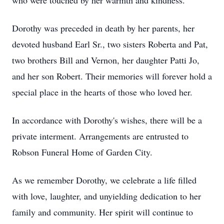
who were touched by her warmth and kindness.
Dorothy was preceded in death by her parents, her
devoted husband Earl Sr., two sisters Roberta and Pat,
two brothers Bill and Vernon, her daughter Patti Jo,
and her son Robert. Their memories will forever hold a
special place in the hearts of those who loved her.
In accordance with Dorothy's wishes, there will be a
private interment. Arrangements are entrusted to
Robson Funeral Home of Garden City.
As we remember Dorothy, we celebrate a life filled
with love, laughter, and unyielding dedication to her
family and community. Her spirit will continue to