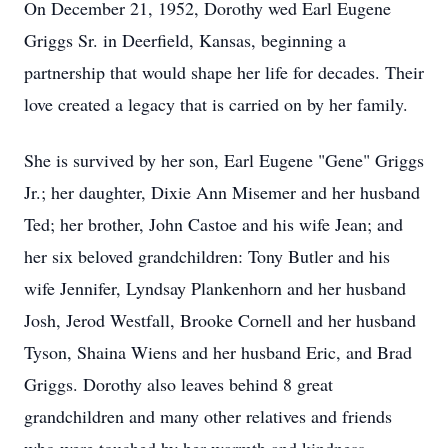
On December 21, 1952, Dorothy wed Earl Eugene
Griggs Sr. in Deerfield, Kansas, beginning a
partnership that would shape her life for decades. Their
love created a legacy that is carried on by her family.
She is survived by her son, Earl Eugene "Gene" Griggs
Jr.; her daughter, Dixie Ann Misemer and her husband
Ted; her brother, John Castoe and his wife Jean; and
her six beloved grandchildren: Tony Butler and his
wife Jennifer, Lyndsay Plankenhorn and her husband
Josh, Jerod Westfall, Brooke Cornell and her husband
Tyson, Shaina Wiens and her husband Eric, and Brad
Griggs. Dorothy also leaves behind 8 great
grandchildren and many other relatives and friends