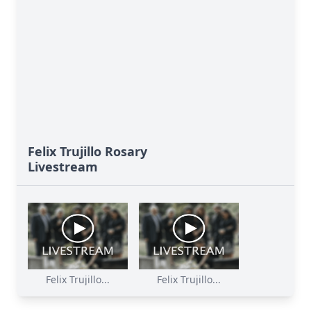
Felix Trujillo Rosary
Livestream
Felix Trujillo...
Felix Trujillo...