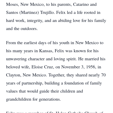
Moses, New Mexico, to his parents, Catarino and
Santos (Martinez) Trujillo. Felix led a life rooted in
hard work, integrity, and an abiding love for his family
and the outdoors.
From the earliest days of his youth in New Mexico to
his many years in Kansas, Felix was known for his
unwavering character and loving spirit. He married his
beloved wife, Eloise Cruz, on November 3, 1956, in
Clayton, New Mexico. Together, they shared nearly 70
years of partnership, building a foundation of family
values that would guide their children and
grandchildren for generations.