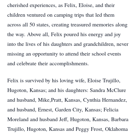
cherished experiences, as Felix, Eloise, and their
children ventured on camping trips that led them
across all 50 states, creating treasured memories along
the way. Above all, Felix poured his energy and joy
into the lives of his daughters and grandchildren, never
missing an opportunity to attend their school events
and celebrate their accomplishments.
Felix is survived by his loving wife, Eloise Trujillo,
Hugoton, Kansas; and his daughters: Sandra McClure
and husband, Mike,Pratt, Kansas, Cynthia Hernandez,
and husband, Ernest, Garden City, Kansas; Felicia
Moreland and husband Jeff, Hugoton, Kansas, Barbara
Trujillo, Hugoton, Kansas and Peggy Frost, Oklahoma