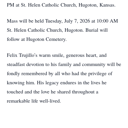
PM at St. Helen Catholic Church, Hugoton, Kansas.
Mass will be held Tuesday, July 7, 2026 at 10:00 AM
St. Helen Catholic Church, Hugoton. Burial will
follow at Hugoton Cemetery.
Felix Trujillo’s warm smile, generous heart, and
steadfast devotion to his family and community will be
fondly remembered by all who had the privilege of
knowing him. His legacy endures in the lives he
touched and the love he shared throughout a
remarkable life well-lived.