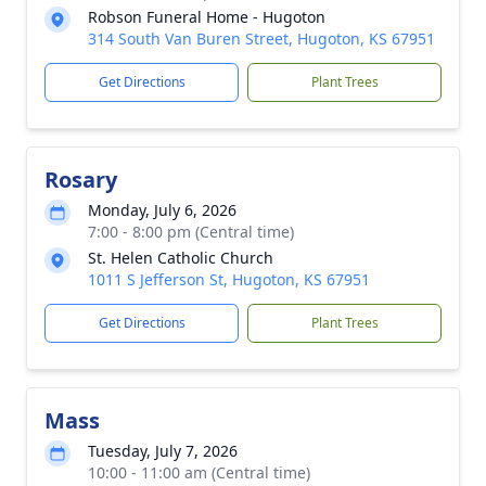
Robson Funeral Home - Hugoton
314 South Van Buren Street, Hugoton, KS 67951
Get Directions
Plant Trees
Rosary
Monday, July 6, 2026
7:00 - 8:00 pm (Central time)
St. Helen Catholic Church
1011 S Jefferson St, Hugoton, KS 67951
Get Directions
Plant Trees
Mass
Tuesday, July 7, 2026
10:00 - 11:00 am (Central time)