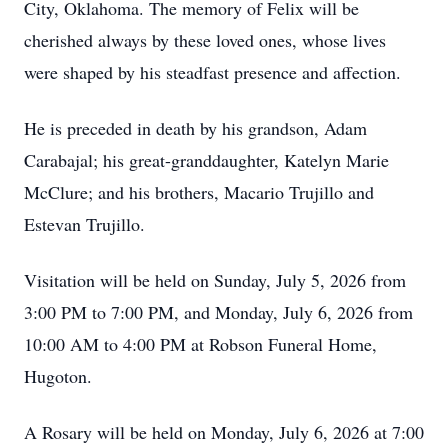
City, Oklahoma. The memory of Felix will be
cherished always by these loved ones, whose lives
were shaped by his steadfast presence and affection.
He is preceded in death by his grandson, Adam
Carabajal; his great-granddaughter, Katelyn Marie
McClure; and his brothers, Macario Trujillo and
Estevan Trujillo.
Visitation will be held on Sunday, July 5, 2026 from
3:00 PM to 7:00 PM, and Monday, July 6, 2026 from
10:00 AM to 4:00 PM at Robson Funeral Home,
Hugoton.
A Rosary will be held on Monday, July 6, 2026 at 7:00