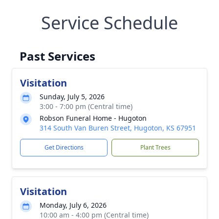
Service Schedule
Past Services
Visitation
Sunday, July 5, 2026
3:00 - 7:00 pm (Central time)
Robson Funeral Home - Hugoton
314 South Van Buren Street, Hugoton, KS 67951
Get Directions
Plant Trees
Visitation
Monday, July 6, 2026
10:00 am - 4:00 pm (Central time)