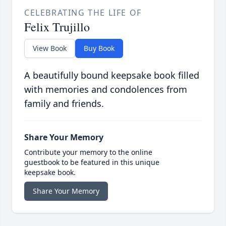
CELEBRATING THE LIFE OF
Felix Trujillo
View Book
Buy Book
A beautifully bound keepsake book filled
with memories and condolences from
family and friends.
Share Your Memory
Contribute your memory to the online
guestbook to be featured in this unique
keepsake book.
Share Your Memory