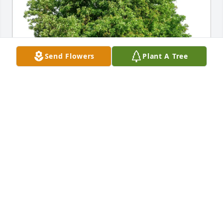
Send Flowers
Plant A Tree
Josette Ruiz purchased Eco-Friendly Memorial Trees 
for Felix Trujillo
JOSETTE RUIZ
Jul 11, 2026