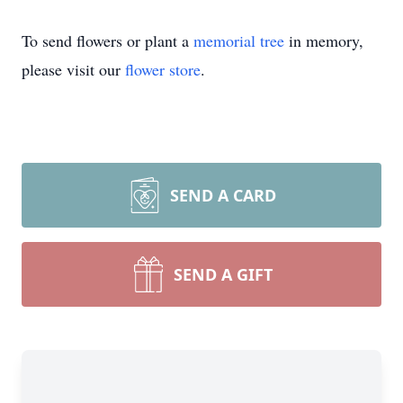
To send flowers or plant a
memorial tree
in memory,
please visit our
flower store
.
SEND A CARD
SEND A GIFT