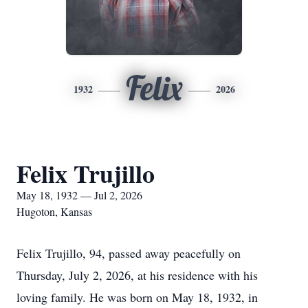
Felix
1932
2026
Felix Trujillo
May 18, 1932 — Jul 2, 2026
Hugoton, Kansas
Felix Trujillo, 94, passed away peacefully on
Thursday, July 2, 2026, at his residence with his
loving family. He was born on May 18, 1932, in