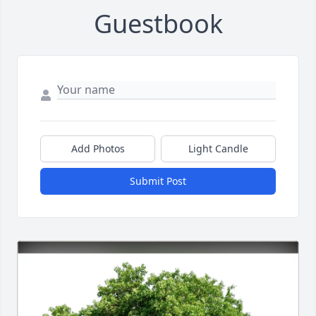
Guestbook
Add Photos
Light Candle
Submit Post