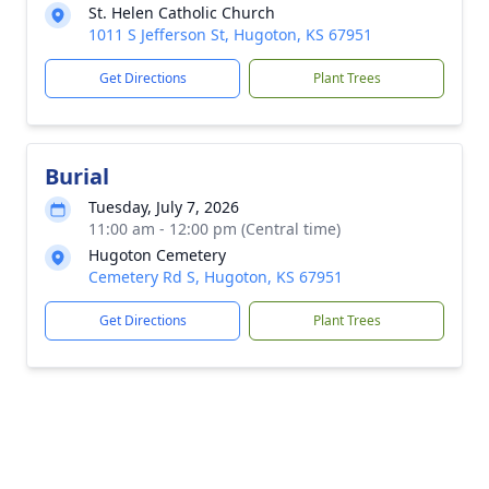
St. Helen Catholic Church
1011 S Jefferson St, Hugoton, KS 67951
Get Directions
Plant Trees
Burial
Tuesday, July 7, 2026
11:00 am - 12:00 pm (Central time)
Hugoton Cemetery
Cemetery Rd S, Hugoton, KS 67951
Get Directions
Plant Trees