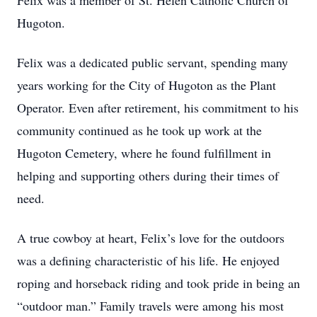
Felix was a member of St. Helen Catholic Church of
Hugoton.
Felix was a dedicated public servant, spending many
years working for the City of Hugoton as the Plant
Operator. Even after retirement, his commitment to his
community continued as he took up work at the
Hugoton Cemetery, where he found fulfillment in
helping and supporting others during their times of
need.
A true cowboy at heart, Felix’s love for the outdoors
was a defining characteristic of his life. He enjoyed
roping and horseback riding and took pride in being an
“outdoor man.” Family travels were among his most