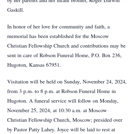
by her parents and her infant brother, Roger Darwin
Gaskill.
In honor of her love for community and faith, a
memorial has been established for the Moscow
Christian Fellowship Church and contributions may be
sent in care of Robson Funeral Home, P.O. Box 236,
Hugoton, Kansas 67951.
Visitation will be held on Sunday, November 24, 2024,
from 3 p.m. to 8 p.m. at Robson Funeral Home in
Hugoton. A funeral service will follow on Monday,
November 25, 2024, at 10:30 a.m. at Moscow
Christian Fellowship Church, Moscow; presided over
by Pastor Patty Lahey. Joyce will be laid to rest at