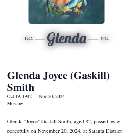
Glenda
1942
2024
Glenda Joyce (Gaskill)
Smith
Oct 19, 1942 — Nov 20, 2024
Moscow
Glenda "Joyce" Gaskill Smith, aged 82, passed away
peacefully on November 20, 2024, at Satanta District