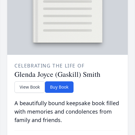
CELEBRATING THE LIFE OF
Glenda Joyce (Gaskill) Smith
View Book
Buy Book
A beautifully bound keepsake book filled
with memories and condolences from
family and friends.