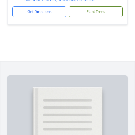
Get Directions
Plant Trees