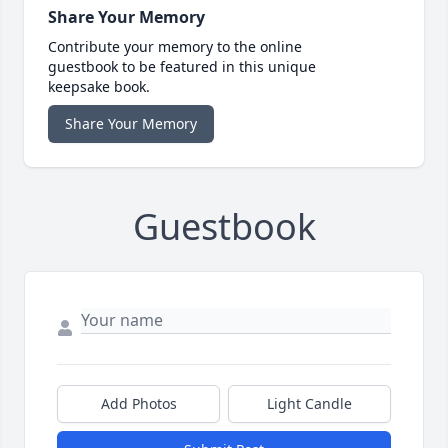
Share Your Memory
Contribute your memory to the online
guestbook to be featured in this unique
keepsake book.
Share Your Memory
Guestbook
Add Photos
Light Candle