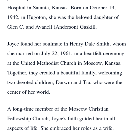
Hospital in Satanta, Kansas. Born on October 19,
1942, in Hugoton, she was the beloved daughter of
Glen C. and Avanell (Anderson) Gaskill.
Joyce found her soulmate in Henry Dale Smith, whom
she married on July 22, 1961, in a heartfelt ceremony
at the United Methodist Church in Moscow, Kansas.
Together, they created a beautiful family, welcoming
two devoted children, Darwin and Tia, who were the
center of her world.
A long-time member of the Moscow Christian
Fellowship Church, Joyce's faith guided her in all
aspects of life. She embraced her roles as a wife,