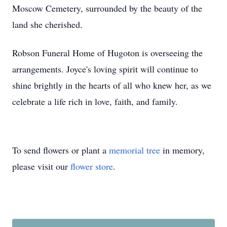
Moscow Cemetery, surrounded by the beauty of the
land she cherished.
Robson Funeral Home of Hugoton is overseeing the
arrangements. Joyce's loving spirit will continue to
shine brightly in the hearts of all who knew her, as we
celebrate a life rich in love, faith, and family.
To send flowers or plant a
memorial tree
in memory,
please visit our
flower store
.