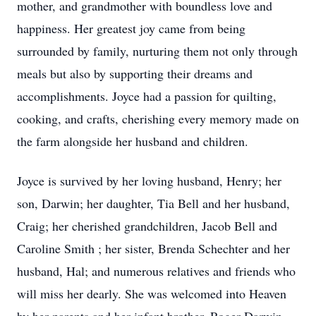
mother, and grandmother with boundless love and
happiness. Her greatest joy came from being
surrounded by family, nurturing them not only through
meals but also by supporting their dreams and
accomplishments. Joyce had a passion for quilting,
cooking, and crafts, cherishing every memory made on
the farm alongside her husband and children.
Joyce is survived by her loving husband, Henry; her
son, Darwin; her daughter, Tia Bell and her husband,
Craig; her cherished grandchildren, Jacob Bell and
Caroline Smith ; her sister, Brenda Schechter and her
husband, Hal; and numerous relatives and friends who
will miss her dearly. She was welcomed into Heaven