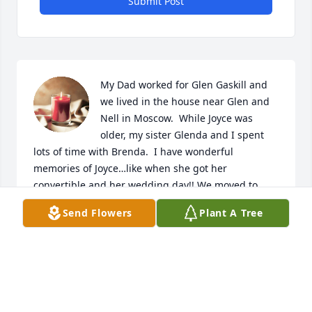
Submit Post
My Dad worked for Glen Gaskill and 
we lived in the house near Glen and 
Nell in Moscow.  While Joyce was 
older, my sister Glenda and I spent 
lots of time with Brenda.  I have wonderful 
memories of Joyce…like when she got her 
convertible and her wedding day!! We moved to 
Idaho in 1962, but visited several times over the 
Send Flowers
Plant A Tree
years.  Henry and Joyce have always been a part of 
my happy childhood memories!  My most heartfelt 
condolences to Henry, Darwin, Tia and all of Joyce’s 
family and loved ones
CARLA WITTENBURG PORATH