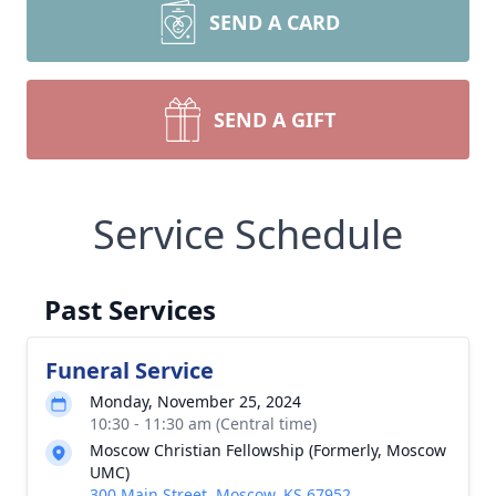
SEND A CARD
SEND A GIFT
Service Schedule
Past Services
Funeral Service
Monday, November 25, 2024
10:30 - 11:30 am (Central time)
Moscow Christian Fellowship (Formerly, Moscow
UMC)
300 Main Street, Moscow, KS 67952