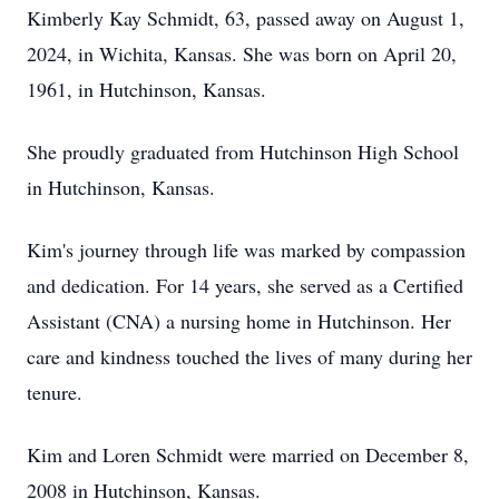
Kimberly Kay Schmidt, 63, passed away on August 1,
2024, in Wichita, Kansas. She was born on April 20,
1961, in Hutchinson, Kansas.
She proudly graduated from Hutchinson High School
in Hutchinson, Kansas.
Kim's journey through life was marked by compassion
and dedication. For 14 years, she served as a Certified
Assistant (CNA) a nursing home in Hutchinson. Her
care and kindness touched the lives of many during her
tenure.
Kim and Loren Schmidt were married on December 8,
2008 in Hutchinson, Kansas.