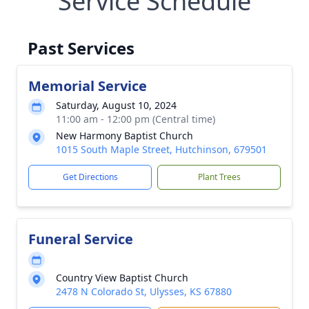
Service Schedule
Past Services
Memorial Service
Saturday, August 10, 2024
11:00 am - 12:00 pm (Central time)
New Harmony Baptist Church
1015 South Maple Street, Hutchinson, 679501
Get Directions
Plant Trees
Funeral Service
Country View Baptist Church
2478 N Colorado St, Ulysses, KS 67880