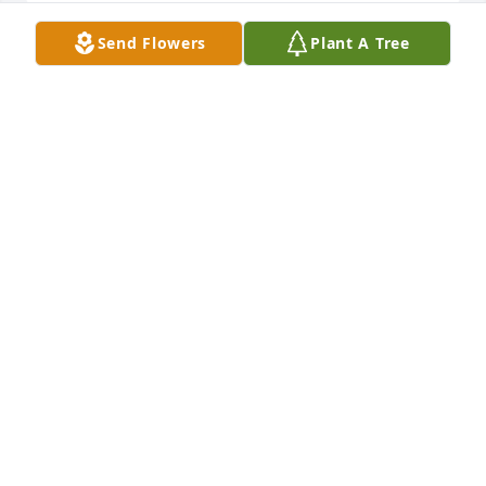
Send Flowers
Plant A Tree
My deepest sympathies to the rest of 
our family.  Thanks Kim, dearest cuz 
of my heart, for being my family.  
Thank you for all the laughs and 
encouragement.  I know I will see you again one 
day when we both walk on Heaven's shore in the 
light of all wisdom and all knowledge.  Peace to 
your memory.  Bless your soul for forever.
BRET SNYDER
Aug 06, 2024
Rip Kim so sad but my prayers goes to your 
Husband Loren and the rest of your family. Your 