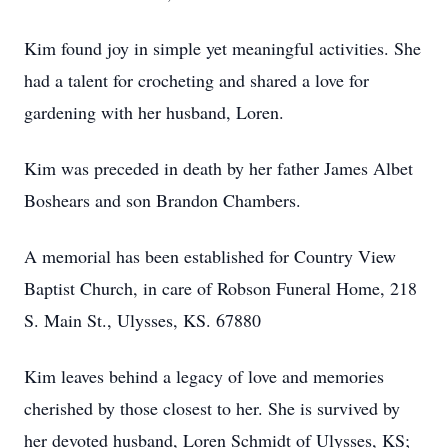
Kim found joy in simple yet meaningful activities. She
had a talent for crocheting and shared a love for
gardening with her husband, Loren.
Kim was preceded in death by her father James Albet
Boshears and son Brandon Chambers.
A memorial has been established for Country View
Baptist Church, in care of Robson Funeral Home, 218
S. Main St., Ulysses, KS. 67880
Kim leaves behind a legacy of love and memories
cherished by those closest to her. She is survived by
her devoted husband, Loren Schmidt of Ulysses, KS;