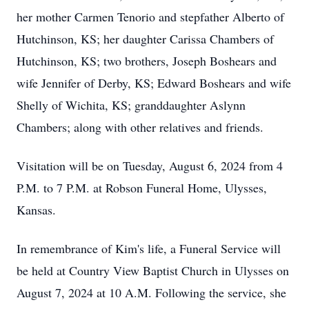
her mother Carmen Tenorio and stepfather Alberto of
Hutchinson, KS; her daughter Carissa Chambers of
Hutchinson, KS; two brothers, Joseph Boshears and
wife Jennifer of Derby, KS; Edward Boshears and wife
Shelly of Wichita, KS; granddaughter Aslynn
Chambers; along with other relatives and friends.
Visitation will be on Tuesday, August 6, 2024 from 4
P.M. to 7 P.M. at Robson Funeral Home, Ulysses,
Kansas.
In remembrance of Kim's life, a Funeral Service will
be held at Country View Baptist Church in Ulysses on
August 7, 2024 at 10 A.M. Following the service, she