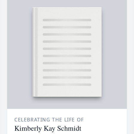
CELEBRATING THE LIFE OF
Kimberly Kay Schmidt