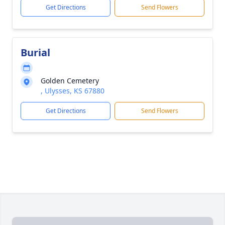
Get Directions
Send Flowers
Burial
Golden Cemetery
, Ulysses, KS 67880
Get Directions
Send Flowers