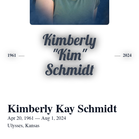
Kimberly
"Kim"
1961
2024
Schmidt
Kimberly Kay Schmidt
Apr 20, 1961 — Aug 1, 2024
Ulysses, Kansas