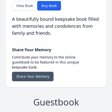
View Book
Buy Book
A beautifully bound keepsake book filled
with memories and condolences from
family and friends.
Share Your Memory
Contribute your memory to the online
guestbook to be featured in this unique
keepsake book.
Share Your Memory
Guestbook