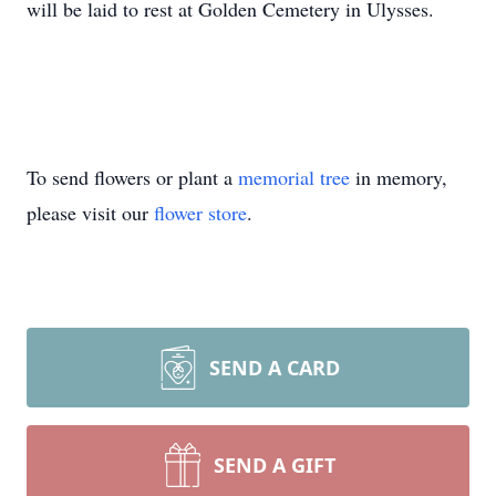
will be laid to rest at Golden Cemetery in Ulysses.
To send flowers or plant a
memorial tree
in memory,
please visit our
flower store
.
SEND A CARD
SEND A GIFT