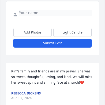
Add Photos
Light Candle
Submit Post
Kim’s family and friends are in my prayer. She was 
so sweet, thoughtful, loving, and kind. We will miss 
her sweet spirit and smiling face at church!❤️
REBECCA DICKENS
Aug 07, 2024