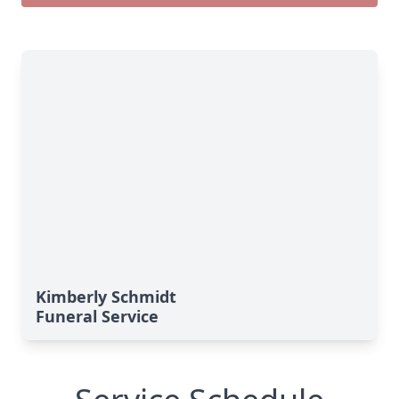
Kimberly Schmidt
Funeral Service