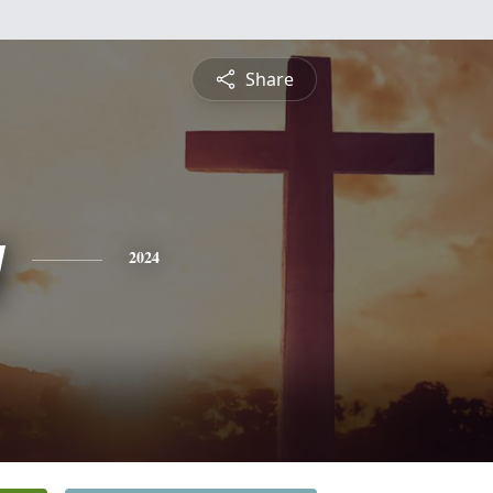
Share
y
2024