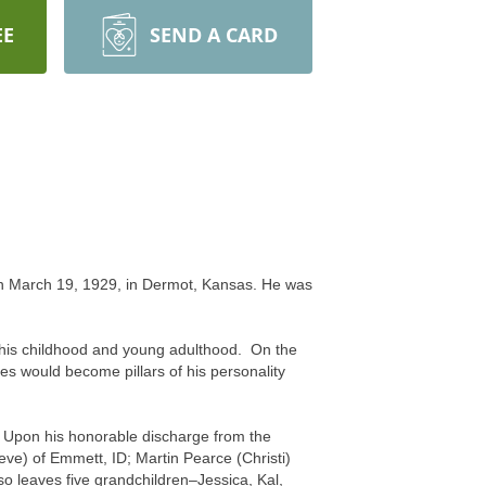
EE
SEND A CARD
on March 19, 1929, in Dermot, Kansas. He was
of his childhood and young adulthood. On the
es would become pillars of his personality
r. Upon his honorable discharge from the
eve) of Emmett, ID; Martin Pearce (Christi)
o leaves five grandchildren–Jessica, Kal,