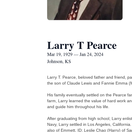
Larry T Pearce
Mar 19, 1929 — Jan 24, 2024
Johnson, KS
Larry T. Pearce, beloved father and friend,
the son of Claude Lewis and Fannie Emma (M
His family eventually settled on the Pearce f
farm, Larry learned the value of hard work an
and guide him throughout his life.
After graduating from high school, Larry enl
Navy, Larry settled in Los Angeles, California
also of Emmett, ID; Leslie Chao (Harry) of Sa