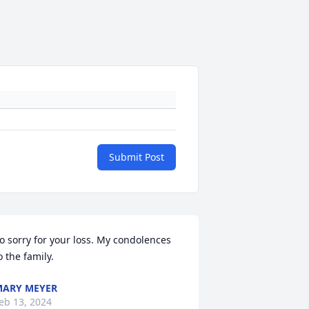
Submit Post
o sorry for your loss. My condolences 
o the family.
ARY MEYER
eb 13, 2024