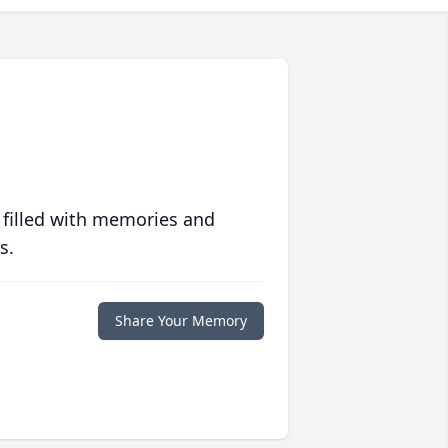
 filled with memories and
s.
Share Your Memory