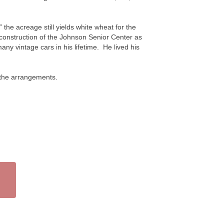
the acreage still yields white wheat for the
 construction of the Johnson Senior Center as
ny vintage cars in his lifetime. He lived his
 the arrangements.