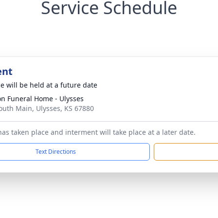
Service Schedule
ent
e will be held at a future date
n Funeral Home - Ulysses
outh Main, Ulysses, KS 67880
as taken place and interment will take place at a later date.
Text Directions