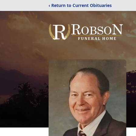
‹ Return to Current Obituaries