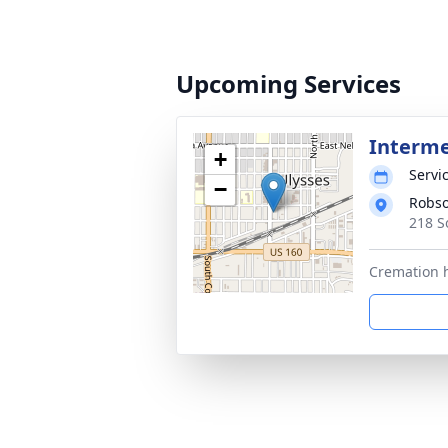
Upcoming Services
Interm
+
Servic
−
Robso
218 S
Cremation h