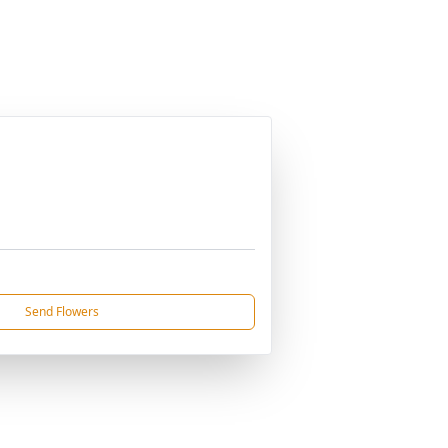
Send Flowers