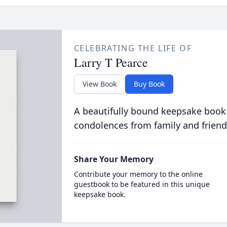
CELEBRATING THE LIFE OF
Larry T Pearce
View Book
Buy Book
A beautifully bound keepsake book
condolences from family and friend
Share Your Memory
Contribute your memory to the online
guestbook to be featured in this unique
keepsake book.