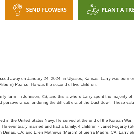
SEND FLOWERS
PLANT A TR
 passed away on January 24, 2024, in Ulysses, Kansas. Larry was born 
ilburn) Pearce.
He was the second of five children.
amily farm in Johnson, KS, and this is where Larry spent the majority 
d perseverance, enduring the difficult era of the Dust Bowl. These valu
isted in the United States Navy. He served at the end of the Korean Wa
. He eventually married and had a family, 4 children - Janet Fogarty (St
n Dimas, CA; and Ellen Mathews (Martin) of Sierra Madre, CA. Larry als