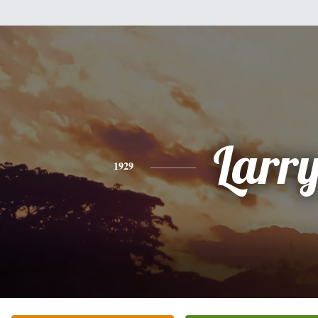
Larr
1929