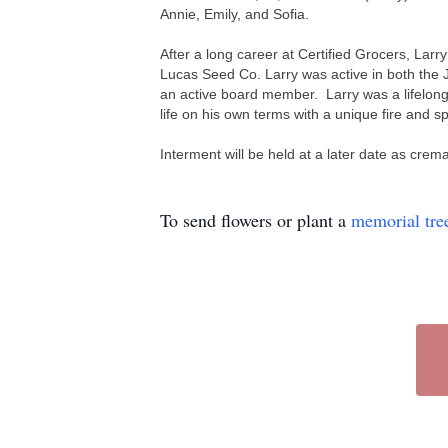
Annie, Emily, and Sofia.
After a long career at Certified Grocers, Larr
Lucas Seed Co.
Larry was active in both the
an active board member. Larry was a lifelong 
life on his own terms with a unique fire and s
Interment will be held at a later date as cr
To send flowers or plant a
memorial tre