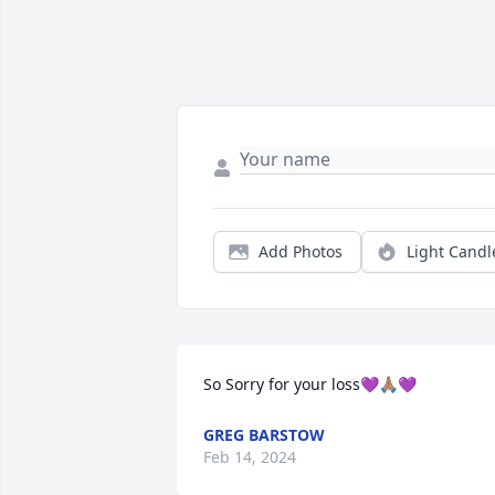
Add Photos
Light Candl
So Sorry for your loss💜🙏🏽💜
GREG BARSTOW
Feb 14, 2024