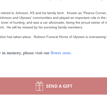
y retired to Johnson, KS and his family farm. Known as “Pearce Corner,” 
 Johnson and Ulysses' communities and played an important role in the
lover of hunting, and was a car aficionado, being the proud owner of ma
pirit. He will be missed by his surviving family members.
emation has taken place. Robson Funeral Home of Ulysses is overseeing
e
in memory, please visit our
flower store
.
SEND A GIFT