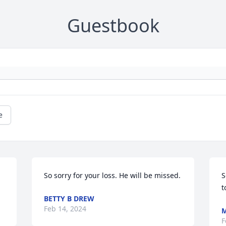
Guestbook
e
So sorry for your loss. He will be missed.
S
t
BETTY B DREW
Feb 14, 2024
M
F