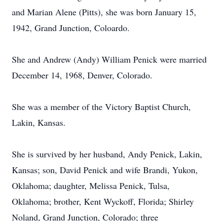
and Marian Alene (Pitts), she was born January 15,
1942, Grand Junction, Coloardo.
She and Andrew (Andy) William Penick were married
December 14, 1968, Denver, Colorado.
She was a member of the Victory Baptist Church,
Lakin, Kansas.
She is survived by her husband, Andy Penick, Lakin,
Kansas; son, David Penick and wife Brandi, Yukon,
Oklahoma; daughter, Melissa Penick, Tulsa,
Oklahoma; brother, Kent Wyckoff, Florida; Shirley
Noland, Grand Junction, Colorado; three