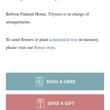
Robson Funeral Home, Ulysses is in charge of
arrangements.
To send flowers or plant a
memorial tree
in memory,
please visit our
flower store
.
SEND A CARD
SEND A GIFT