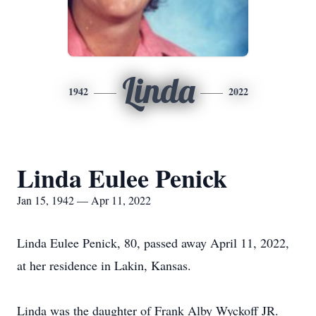
Linda
1942
2022
Linda Eulee Penick
Jan 15, 1942 — Apr 11, 2022
Linda Eulee Penick, 80, passed away April 11, 2022,
at her residence in Lakin, Kansas.
Linda was the daughter of Frank Alby Wyckoff JR.