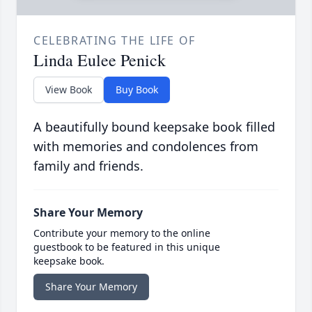
CELEBRATING THE LIFE OF
Linda Eulee Penick
View Book
Buy Book
A beautifully bound keepsake book filled
with memories and condolences from
family and friends.
Share Your Memory
Contribute your memory to the online
guestbook to be featured in this unique
keepsake book.
Share Your Memory