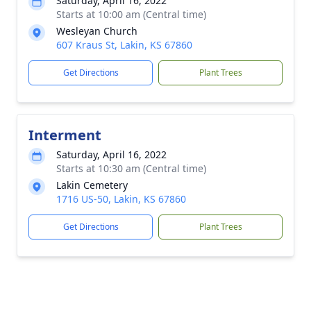
Saturday, April 16, 2022
Starts at 10:00 am (Central time)
Wesleyan Church
607 Kraus St, Lakin, KS 67860
Get Directions
Plant Trees
Interment
Saturday, April 16, 2022
Starts at 10:30 am (Central time)
Lakin Cemetery
1716 US-50, Lakin, KS 67860
Get Directions
Plant Trees