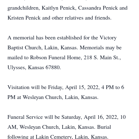
grandchildren, Kaitlyn Penick, Cassandra Penick and
Kristen Penick and other relatives and friends.
A memorial has been established for the Victory
Baptist Church, Lakin, Kansas. Memorials may be
mailed to Robson Funeral Home, 218 S. Main St.,
Ulysses, Kansas 67880.
Visitation will be Friday, April 15, 2022, 4 PM to 6
PM at Wesleyan Church, Lakin, Kansas.
Funeral Service will be Saturday, April 16, 2022, 10
AM, Wesleyan Church, Lakin, Kansas. Burial
following at Lakin Cemetery, Lakin, Kansas.