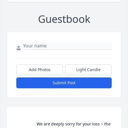
Guestbook
Add Photos
Light Candle
Submit Post
                    We are deeply sorry for your loss ~ the 