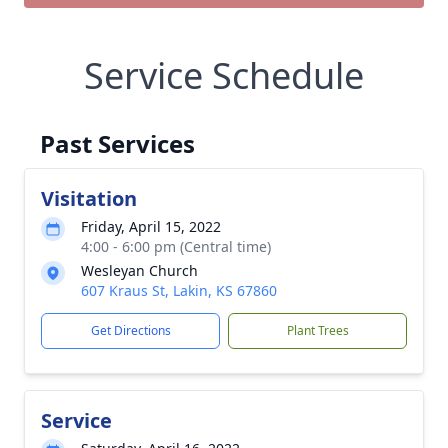
Service Schedule
Past Services
Visitation
Friday, April 15, 2022
4:00 - 6:00 pm (Central time)
Wesleyan Church
607 Kraus St, Lakin, KS 67860
Get Directions
Plant Trees
Service