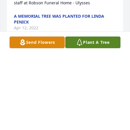
staff at Robson Funeral Home - Ulysses                
A MEMORIAL TREE WAS PLANTED FOR LINDA
PENICK
Apr 12, 2022
Send Flowers
Plant A Tree
A MEMORIAL TREE WAS PLANTED FOR LINDA
PENICK
Apr 12, 2022