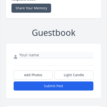
Share Your Memory
Guestbook
Add Photos
Light Candle
Submit Post