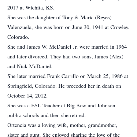
2017 at Wichita, KS.
She was the daughter of Tony & Maria (Reyes)
Valenzuela, she was born on June 30, 1941 at Crowley,
Colorado.
She and James W. McDaniel Jr. were married in 1964
and later divorced. They had two sons, James (Alex)
and Nick McDaniel.
She later married Frank Carrillo on March 25, 1986 at
Springfield, Colorado. He preceded her in death on
October 14, 2012.
She was a ESL Teacher at Big Bow and Johnson
public schools and then she retired.
Ortencia was a loving wife, mother, grandmother,
sister and aunt. She enjoyed sharing the love of the