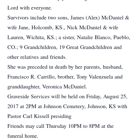
Lord with everyone.
Survivors include two sons, James (Alex) McDaniel &
wife Jane, Holcomb, KS., Nick McDaniel & wife
Lauren, Wichita, KS.; a sister, Natalie Blanco, Pueblo,
CO.; 9 Grandchildren, 19 Great Grandchildren and
other relatives and friends.
She was preceded in death by her parents, husband,
Francisco R. Carrillo, brother, Tony Valenzuela and
granddaughter, Veronica McDaniel.
Graveside Services will be held on Friday, August 25,
2017 at 2PM at Johnson Cemetery, Johnson, KS with
Pastor Carl Kissell presiding
Friends may call Thursday 10PM to 8PM at the
funeral home.