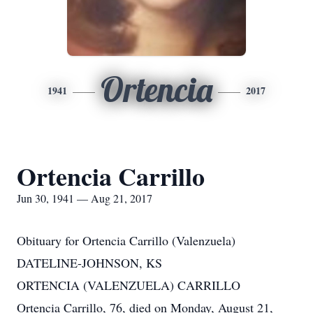
Ortencia
1941
2017
Ortencia Carrillo
Jun 30, 1941 — Aug 21, 2017
Obituary for Ortencia Carrillo (Valenzuela)
DATELINE-JOHNSON, KS
ORTENCIA (VALENZUELA) CARRILLO
Ortencia Carrillo, 76, died on Monday, August 21,