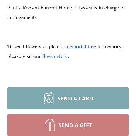
Paul’s-Robson Funeral Home, Ulysses is in charge of
arrangements.
To send flowers or plant a
memorial tree
in memory,
please visit our
flower store
.
SEND A CARD
SEND A GIFT