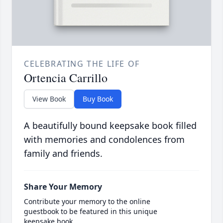
CELEBRATING THE LIFE OF
Ortencia Carrillo
View Book
Buy Book
A beautifully bound keepsake book filled
with memories and condolences from
family and friends.
Share Your Memory
Contribute your memory to the online
guestbook to be featured in this unique
keepsake book.