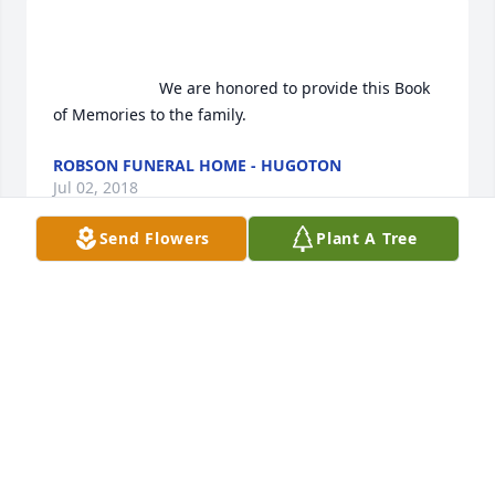
                        We are honored to provide this Book 
of Memories to the family.                    
ROBSON FUNERAL HOME - HUGOTON
Jul 02, 2018
Send Flowers
Plant A Tree
 Sorry Nick to hear about your mom, always loved 
talking to her.
PAUL CASE
Aug 30, 2017