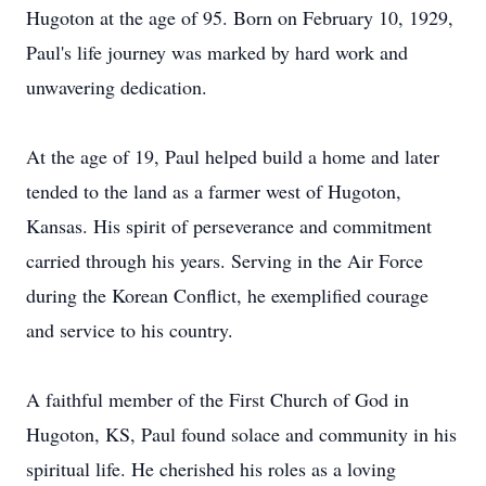
Hugoton at the age of 95. Born on February 10, 1929,
Paul's life journey was marked by hard work and
unwavering dedication.
At the age of 19, Paul helped build a home and later
tended to the land as a farmer west of Hugoton,
Kansas. His spirit of perseverance and commitment
carried through his years. Serving in the Air Force
during the Korean Conflict, he exemplified courage
and service to his country.
A faithful member of the First Church of God in
Hugoton, KS, Paul found solace and community in his
spiritual life. He cherished his roles as a loving