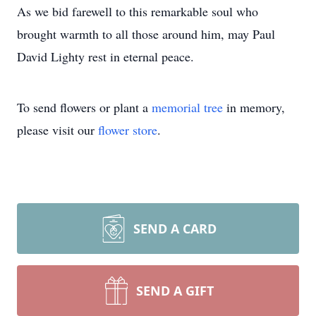
As we bid farewell to this remarkable soul who
brought warmth to all those around him, may Paul
David Lighty rest in eternal peace.
To send flowers or plant a
memorial tree
in memory,
please visit our
flower store
.
SEND A CARD
SEND A GIFT