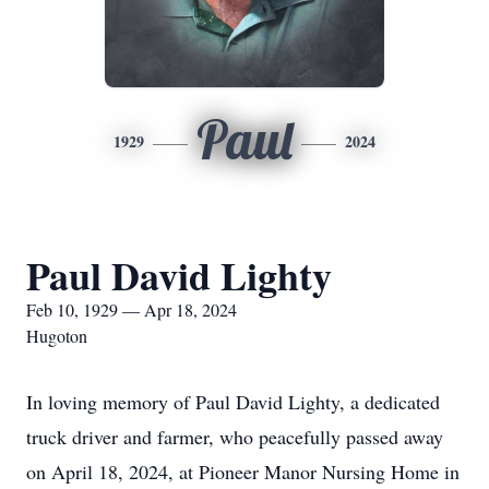
Paul
1929
2024
Paul David Lighty
Feb 10, 1929 — Apr 18, 2024
Hugoton
In loving memory of Paul David Lighty, a dedicated
truck driver and farmer, who peacefully passed away
on April 18, 2024, at Pioneer Manor Nursing Home in