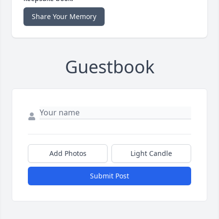
Share Your Memory
Guestbook
Add Photos
Light Candle
Submit Post