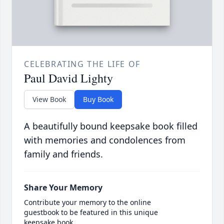
CELEBRATING THE LIFE OF
Paul David Lighty
View Book
Buy Book
A beautifully bound keepsake book filled
with memories and condolences from
family and friends.
Share Your Memory
Contribute your memory to the online
guestbook to be featured in this unique
keepsake book.