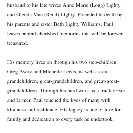
husband to his late wives Anne Marie (Long) Lighty
and Glenda Mae (Redd) Lighty. Preceded in death by
his parents and sister Beth Lighty Williams, Paul
leaves behind cherished memories that will be forever
treasured.
His memory lives on through his two step-children,
Greg Avery and Michelle Lewis, as well as six
grandchildren, great-grandchildren, and great-great-
grandchildren. Through his hard work as a truck driver
and farmer, Paul touched the lives of many with
kindness and resilience. His legacy is one of love for
family and dedication to every task he undertook.