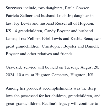
Survivors include, two daughters, Paula Cowser,
Patricia Zellner and husband Louis Jr.; daughter-in-
law, Joy Lewis and husband Russel all of Hugoton,
KS.; 4 grandchildren, Candy Boyster and husband
James; Trea Zellner, Eriel Lewis and Keshia Sena; two
great grandchildren, Christopher Boyster and Danielle
Boyster and other relatives and friends.
Graveside service will be held on Tuesday, August 20,
2024, 10 a.m. at Hugoton Cemetery, Hugoton, KS.
Among her proudest accomplishments was the deep
love she possessed for her children, grandchildren, and
great-grandchildren. Pauline's legacy will continue to