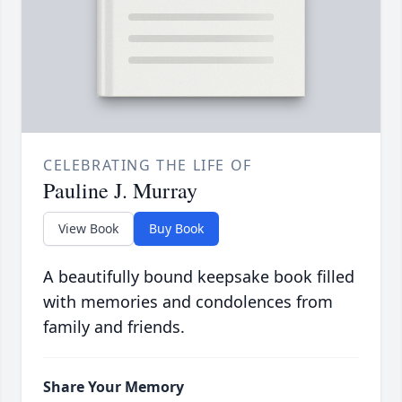
CELEBRATING THE LIFE OF
Pauline J. Murray
View Book
Buy Book
A beautifully bound keepsake book filled
with memories and condolences from
family and friends.
Share Your Memory