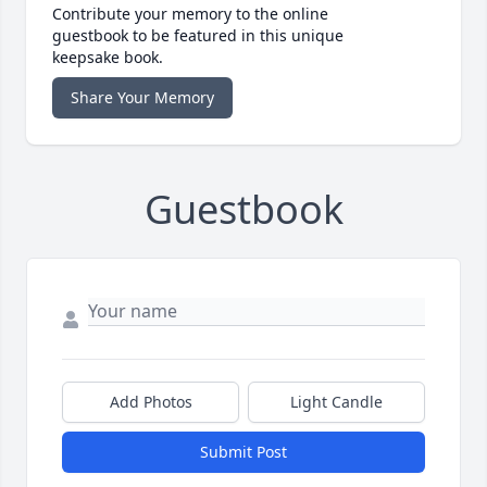
Contribute your memory to the online
guestbook to be featured in this unique
keepsake book.
Share Your Memory
Guestbook
Add Photos
Light Candle
Submit Post