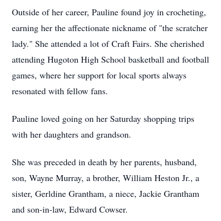
Outside of her career, Pauline found joy in crocheting,
earning her the affectionate nickname of "the scratcher
lady." She attended a lot of Craft Fairs. She cherished
attending Hugoton High School basketball and football
games, where her support for local sports always
resonated with fellow fans.
Pauline loved going on her Saturday shopping trips
with her daughters and grandson.
She was preceded in death by her parents, husband,
son, Wayne Murray, a brother, William Heston Jr., a
sister, Gerldine Grantham, a niece, Jackie Grantham
and son-in-law, Edward Cowser.