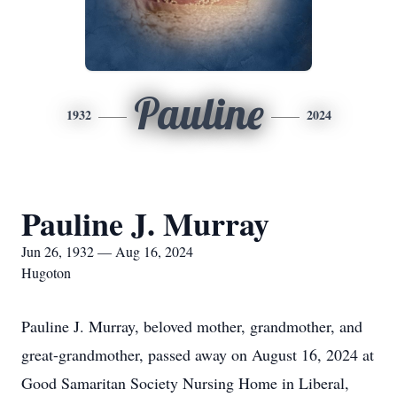
Pauline
1932
2024
Pauline J. Murray
Jun 26, 1932 — Aug 16, 2024
Hugoton
Pauline J. Murray, beloved mother, grandmother, and
great-grandmother, passed away on August 16, 2024 at
Good Samaritan Society Nursing Home in Liberal,