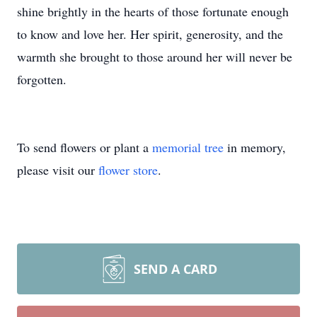
shine brightly in the hearts of those fortunate enough
to know and love her. Her spirit, generosity, and the
warmth she brought to those around her will never be
forgotten.
To send flowers or plant a
memorial tree
in memory,
please visit our
flower store
.
SEND A CARD