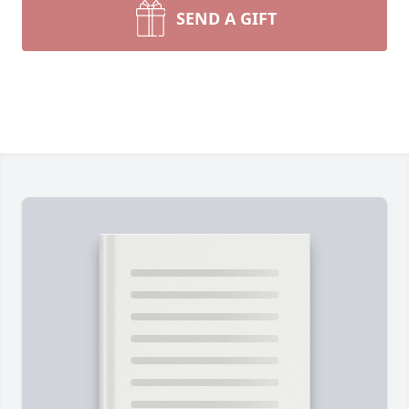
SEND A GIFT