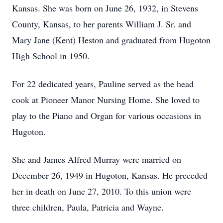
Kansas. She was born on June 26, 1932, in Stevens
County, Kansas, to her parents William J. Sr. and
Mary Jane (Kent) Heston and graduated from Hugoton
High School in 1950.
For 22 dedicated years, Pauline served as the head
cook at Pioneer Manor Nursing Home. She loved to
play to the Piano and Organ for various occasions in
Hugoton.
She and James Alfred Murray were married on
December 26, 1949 in Hugoton, Kansas. He preceded
her in death on June 27, 2010. To this union were
three children, Paula, Patricia and Wayne.