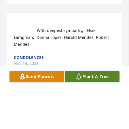
                    With deepest sympathy,   Elsie  
Lampman,  Donna Lopez, Harold Mendes, Robert 
Mendes                
CONDOLENCES
Nov 19, 2021
Send Flowers
Plant A Tree
 Flowers were purchased  for the family of Raymond 
Mendes.	                            

CONDOLENCES