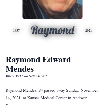
Raymond
1937
2021
Raymond Edward
Mendes
Jun 6, 1937 — Nov 14, 2021
Raymond Mendes, 84 passed away Sunday, November
14, 2021, at Kansas Medical Center in Andover,