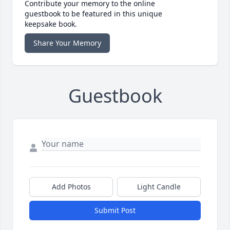
Contribute your memory to the online
guestbook to be featured in this unique
keepsake book.
Share Your Memory
Guestbook
Add Photos
Light Candle
Submit Post