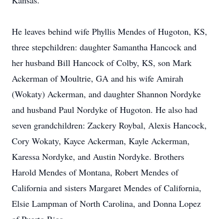
Kansas.
He leaves behind wife Phyllis Mendes of Hugoton, KS,
three stepchildren: daughter Samantha Hancock and
her husband Bill Hancock of Colby, KS, son Mark
Ackerman of Moultrie, GA and his wife Amirah
(Wokaty) Ackerman, and daughter Shannon Nordyke
and husband Paul Nordyke of Hugoton. He also had
seven grandchildren: Zackery Roybal, Alexis Hancock,
Cory Wokaty, Kayce Ackerman, Kayle Ackerman,
Karessa Nordyke, and Austin Nordyke. Brothers
Harold Mendes of Montana, Robert Mendes of
California and sisters Margaret Mendes of California,
Elsie Lampman of North Carolina, and Donna Lopez