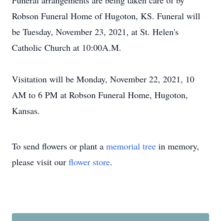
Funeral arrangements are being taken care of by
Robson Funeral Home of Hugoton, KS. Funeral will
be Tuesday, November 23, 2021, at St. Helen's
Catholic Church at 10:00A.M.
Visitation will be Monday, November 22, 2021, 10
AM to 6 PM at Robson Funeral Home, Hugoton,
Kansas.
To send flowers or plant a
memorial tree
in memory,
please visit our
flower store
.