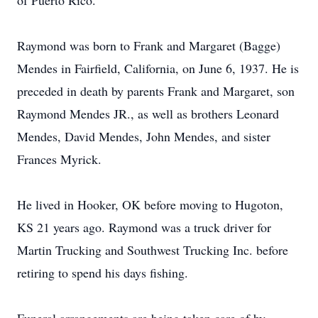
of Puerto Rico.
Raymond was born to Frank and Margaret (Bagge)
Mendes in Fairfield, California, on June 6, 1937. He is
preceded in death by parents Frank and Margaret, son
Raymond Mendes JR., as well as brothers Leonard
Mendes, David Mendes, John Mendes, and sister
Frances Myrick.
He lived in Hooker, OK before moving to Hugoton,
KS 21 years ago. Raymond was a truck driver for
Martin Trucking and Southwest Trucking Inc. before
retiring to spend his days fishing.