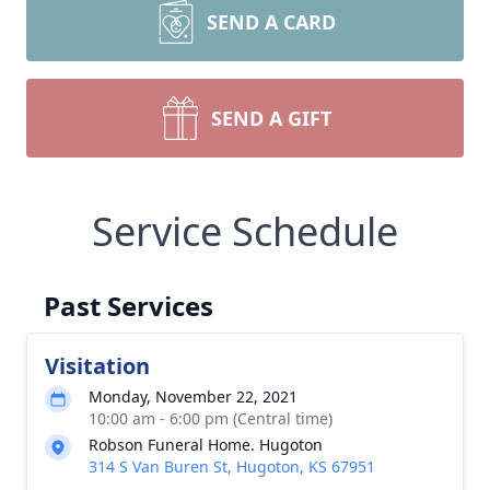
SEND A CARD
SEND A GIFT
Service Schedule
Past Services
Visitation
Monday, November 22, 2021
10:00 am - 6:00 pm (Central time)
Robson Funeral Home. Hugoton
314 S Van Buren St, Hugoton, KS 67951