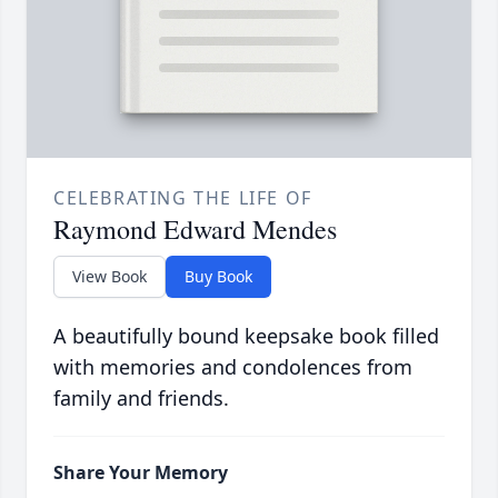
CELEBRATING THE LIFE OF
Raymond Edward Mendes
View Book
Buy Book
A beautifully bound keepsake book filled
with memories and condolences from
family and friends.
Share Your Memory