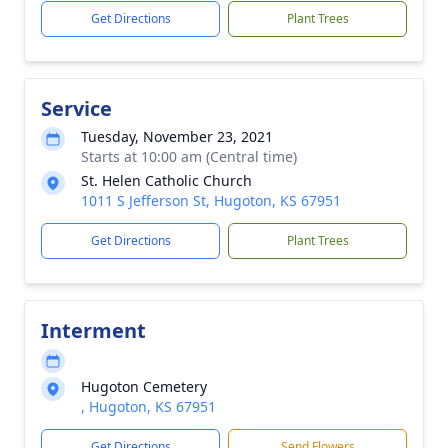
Get Directions
Plant Trees
Service
Tuesday, November 23, 2021
Starts at 10:00 am (Central time)
St. Helen Catholic Church
1011 S Jefferson St, Hugoton, KS 67951
Get Directions
Plant Trees
Interment
Hugoton Cemetery
, Hugoton, KS 67951
Get Directions
Send Flowers