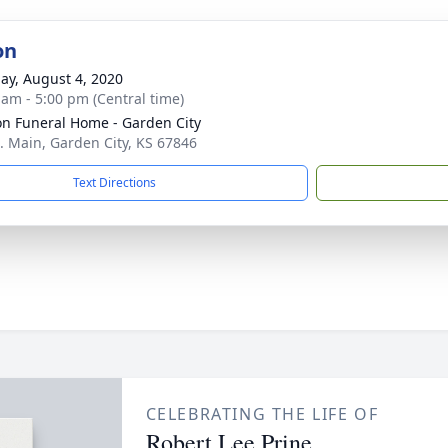
on
ay, August 4, 2020
 am - 5:00 pm (Central time)
n Funeral Home - Garden City
. Main, Garden City, KS 67846
Text Directions
CELEBRATING THE LIFE OF
Robert Lee Prine