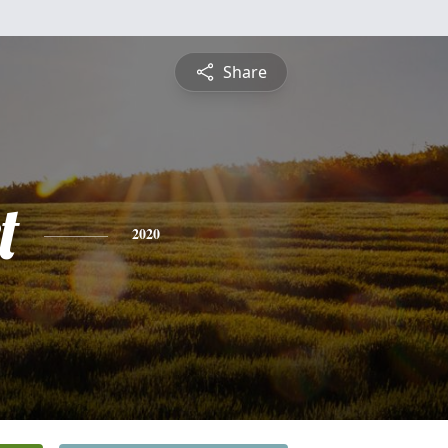
Share
t
2020