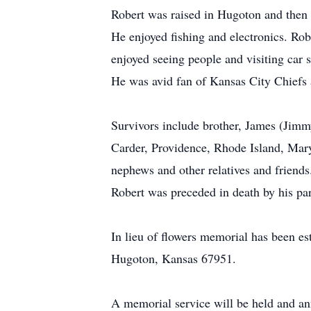
Robert was raised in Hugoton and then l
He enjoyed fishing and electronics. Ro
enjoyed seeing people and visiting car 
He was avid fan of Kansas City Chiefs
Survivors include brother, James (Jimm
Carder, Providence, Rhode Island, Mary
nephews and other relatives and friends
Robert was preceded in death by his par
In lieu of flowers memorial has been e
Hugoton, Kansas 67951.
A memorial service will be held and ann