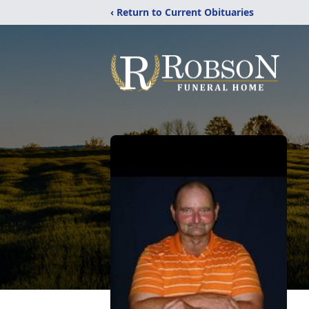
‹ Return to Current Obituaries