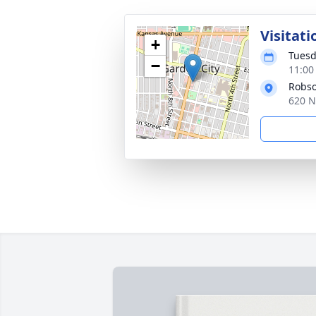
Visitati
+
Tuesd
−
11:00
Robso
620 N