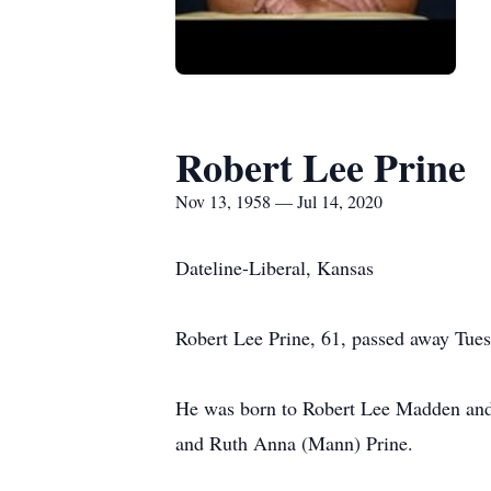
Robert Lee Prine
Nov 13, 1958 — Jul 14, 2020
Dateline-Liberal, Kansas
Robert Lee Prine, 61, passed away Tuesd
He was born to Robert Lee Madden and
and Ruth Anna (Mann) Prine.