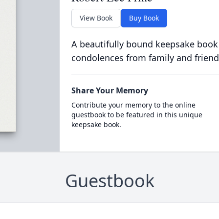
View Book
Buy Book
A beautifully bound keepsake book
condolences from family and friend
Share Your Memory
Contribute your memory to the online
guestbook to be featured in this unique
keepsake book.
Guestbook