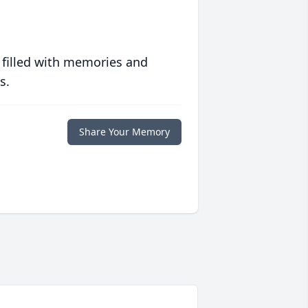
 filled with memories and
s.
Share Your Memory