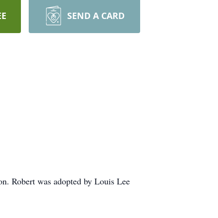
EE
SEND A CARD
n. Robert was adopted by Louis Lee