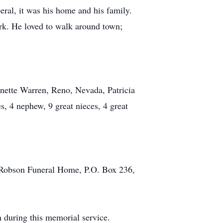
eral, it was his home and his family.
ork. He loved to walk around town;
nnette Warren, Reno, Nevada, Patricia
, 4 nephew, 9 great nieces, 4 great
o Robson Funeral Home, P.O. Box 236,
n during this memorial service.