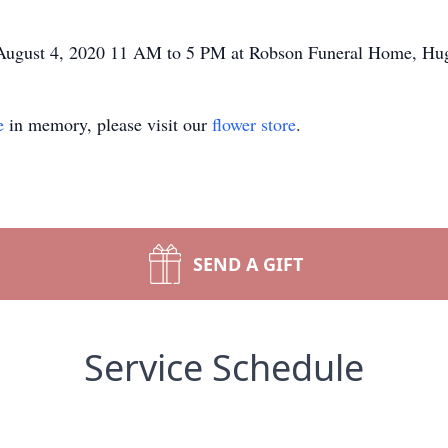
, August 4, 2020 11 AM to 5 PM at Robson Funeral Home, Hu
e
in memory, please visit our
flower store
.
SEND A GIFT
Service Schedule