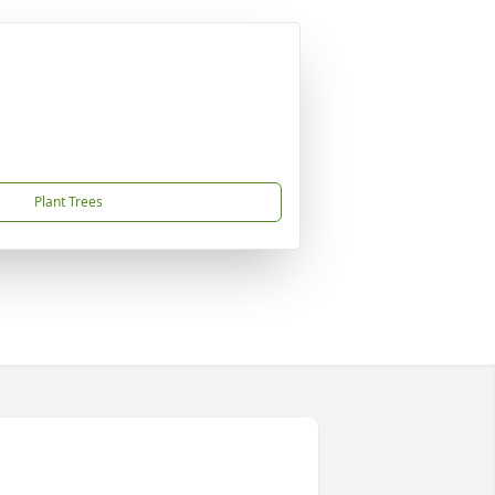
Plant Trees