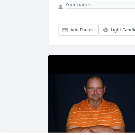
Add Photos
Light Candl