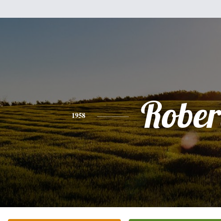
Rober
1958