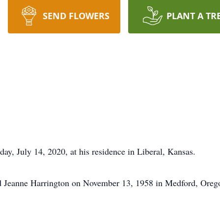
SEND FLOWERS
PLANT A TR
ay, July 14, 2020, at his residence in Liberal, Kansas.
 Jeanne Harrington on November 13, 1958 in Medford, Orego