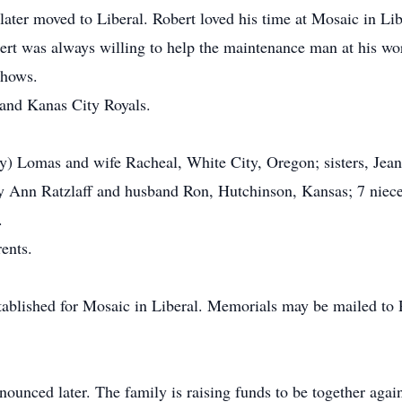
ater moved to Liberal. Robert loved his time at Mosaic in Lib
bert was always willing to help the maintenance man at his w
shows.
 and Kanas City Royals.
y) Lomas and wife Racheal, White City, Oregon; sisters, Jea
 Ann Ratzlaff and husband Ron, Hutchinson, Kansas; 7 nieces
.
ents.
stablished for Mosaic in Liberal. Memorials may be mailed t
ounced later. The family is raising funds to be together agai