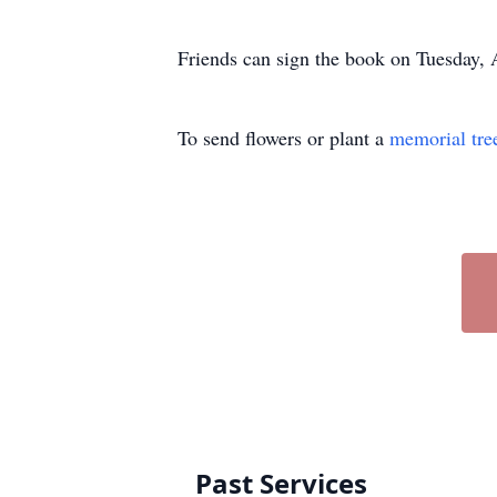
Friends can sign the book on Tuesday
To send flowers or plant a
memorial tre
Past Services