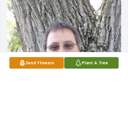
Send Flowers
Plant A Tree
Friends and Family uploaded 1 to the gallery.
FRIENDS AND FAMILY
Jan 03, 2022