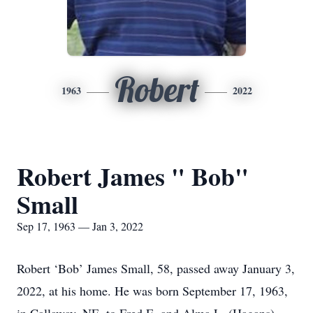
Robert
1963
2022
Robert James " Bob"
Small
Sep 17, 1963 — Jan 3, 2022
Robert ‘Bob’ James Small, 58, passed away January 3,
2022, at his home. He was born September 17, 1963,