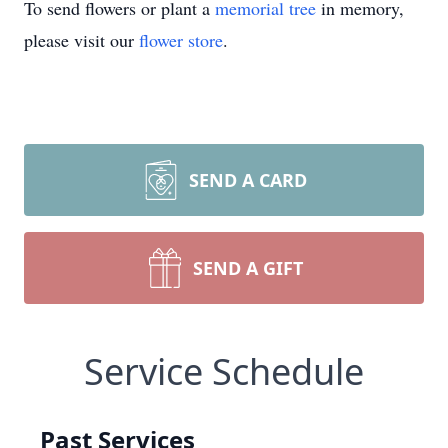
To send flowers or plant a
memorial tree
in memory,
please visit our
flower store
.
SEND A CARD
SEND A GIFT
Service Schedule
Past Services