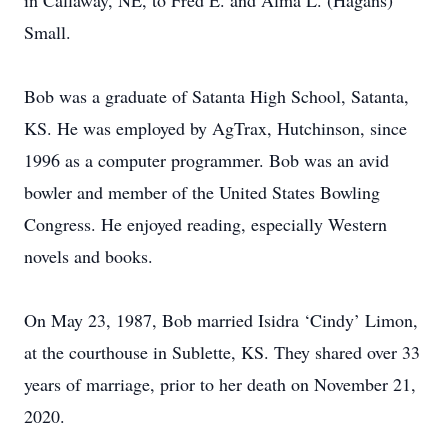
in Callaway, NE, to Fred E. and Alma L. (Hagans)
Small.
Bob was a graduate of Satanta High School, Satanta,
KS. He was employed by AgTrax, Hutchinson, since
1996 as a computer programmer. Bob was an avid
bowler and member of the United States Bowling
Congress. He enjoyed reading, especially Western
novels and books.
On May 23, 1987, Bob married Isidra ‘Cindy’ Limon,
at the courthouse in Sublette, KS. They shared over 33
years of marriage, prior to her death on November 21,
2020.