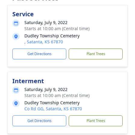
Service
Saturday, July 9, 2022
Starts at 10:00 am (Central time)
Dudley Township Cemetery
, Satanta, KS 67870
Get Directions
Plant Trees
Interment
Saturday, July 9, 2022
Starts at 10:00 am (Central time)
Dudley Township Cemetery
Co Rd GG, Satanta, KS 67870
Get Directions
Plant Trees