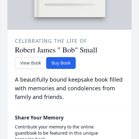
CELEBRATING THE LIFE OF
Robert James " Bob" Small
View Book
Buy Book
A beautifully bound keepsake book filled
with memories and condolences from
family and friends.
Share Your Memory
Contribute your memory to the online
guestbook to be featured in this unique