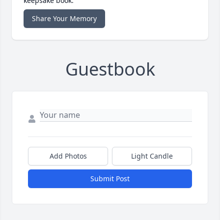
keepsake book.
Share Your Memory
Guestbook
Add Photos
Light Candle
Submit Post