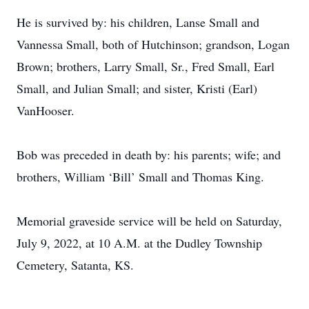
He is survived by: his children, Lanse Small and
Vannessa Small, both of Hutchinson; grandson, Logan
Brown; brothers, Larry Small, Sr., Fred Small, Earl
Small, and Julian Small; and sister, Kristi (Earl)
VanHooser.
Bob was preceded in death by: his parents; wife; and
brothers, William ‘Bill’ Small and Thomas King.
Memorial graveside service will be held on Saturday,
July 9, 2022, at 10 A.M. at the Dudley Township
Cemetery, Satanta, KS.