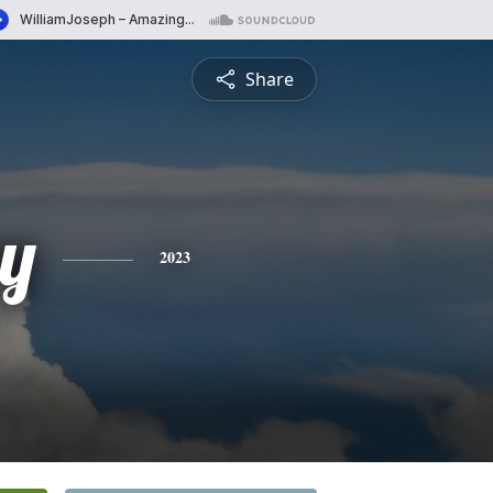
Share
y
2023