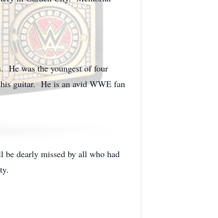
s. He was the youngest of four
 his guitar. He is an avid WWE fan
l be dearly missed by all who had
ty.