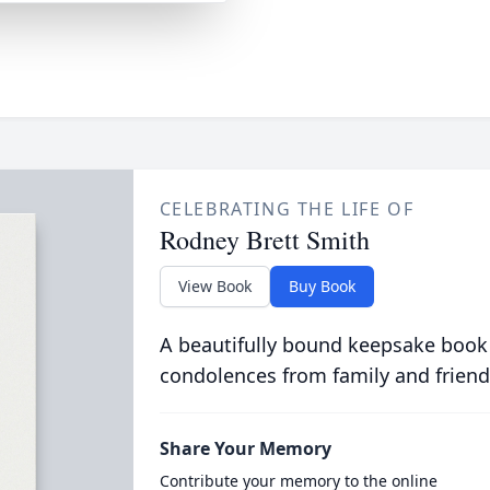
CELEBRATING THE LIFE OF
Rodney Brett Smith
View Book
Buy Book
A beautifully bound keepsake book
condolences from family and friend
Share Your Memory
Contribute your memory to the online