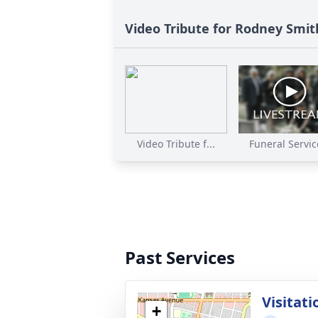
Video Tribute for Rodney Smit
Video Tribute f...
Funeral Service
Past Services
Visitati
+