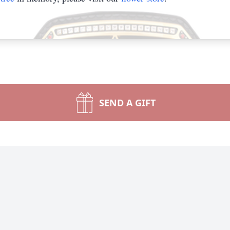
SEND A GIFT