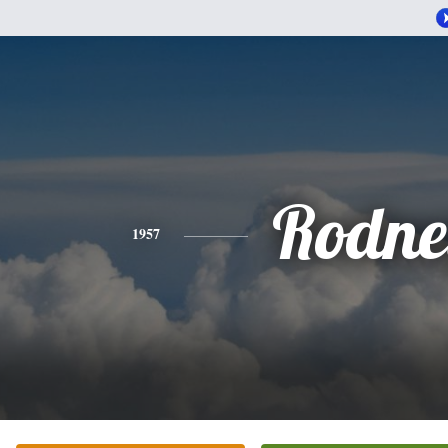
Rodne
1957