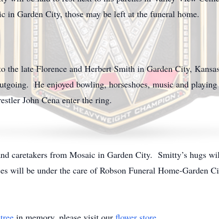
c in Garden City, those may be left at the funeral home.
o the late Florence and Herbert Smith in Garden City, Kansa
outgoing. He enjoyed bowling, horseshoes, music and playing
estler John Cena enter the ring.
and caretakers from Mosaic in Garden City. Smitty’s hugs wil
ices will be under the care of Robson Funeral Home-Garden Ci
tree
in memory, please visit our
flower store
.