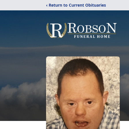
‹ Return to Current Obituaries