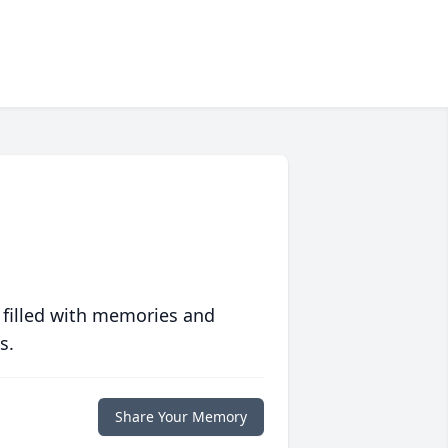
 filled with memories and
s.
Share Your Memory