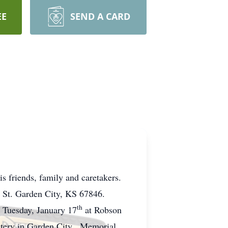
EE
SEND A CARD
s friends, family and caretakers.
n St. Garden City, KS 67846.
th
. Tuesday, January 17
at Robson
metery in Garden City. Memorial