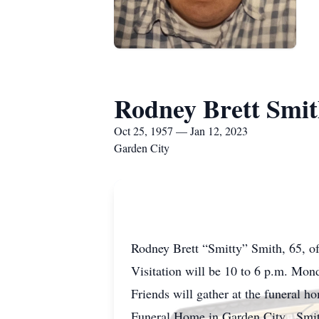
Rodney Brett Smi
Oct 25, 1957 — Jan 12, 2023
Garden City
Rodney Brett “Smitty” Smith, 65, of
Visitation will be 10 to 6 p.m. Mo
Friends will gather at the funeral 
Funeral Home in Garden City. Smitty