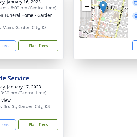
y, January 16, 2023
−
 am - 8:00 pm (Central time)
n Funeral Home - Garden
. Main, Garden City, KS
6
ctions
Plant Trees
de Service
ay, January 17, 2023
- 3:30 pm (Central time)
y View
N 3rd St, Garden City, KS
6
ctions
Plant Trees