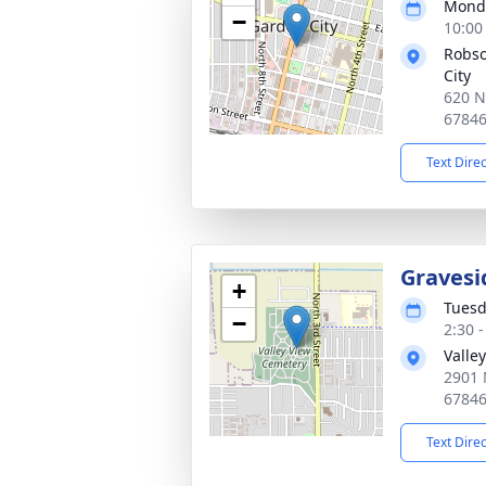
Monda
−
10:00
Robso
City
620 N
6784
Text Dire
Gravesi
+
Tuesd
−
2:30 
Valle
2901 
6784
Text Dire