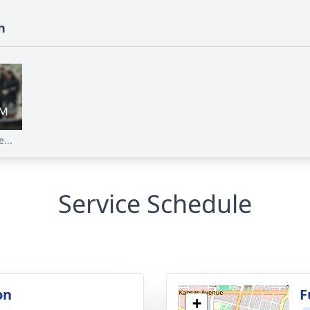
h
...
Service Schedule
on
F
+