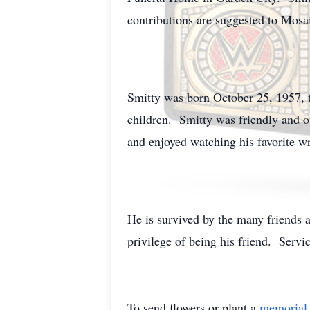
contributions are suggested to Mosai
Smitty was born October 25, 1957, t
children. Smitty was friendly and 
and enjoyed watching his favorite wr
He is survived by the many friends 
privilege of being his friend. Serv
To send flowers or plant a
memorial 