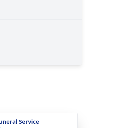
uneral Service