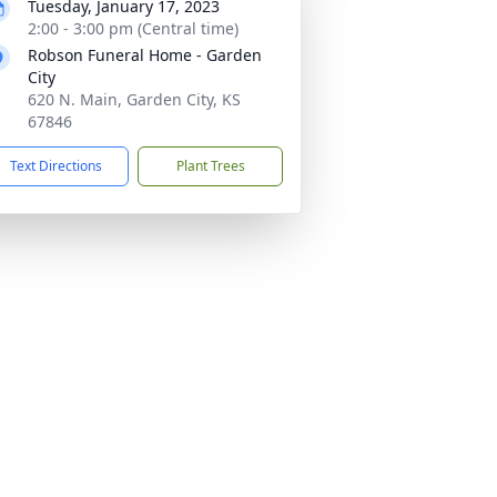
Tuesday, January 17, 2023
2:00 - 3:00 pm (Central time)
Robson Funeral Home - Garden
City
620 N. Main, Garden City, KS
67846
Text Directions
Plant Trees