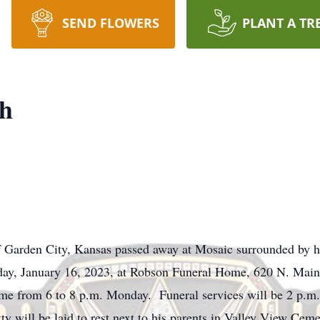
SEND FLOWERS
PLANT A TR
th
 Garden City, Kansas passed away at Mosaic surrounded by hi
nday, January 16, 2023, at Robson Funeral Home, 620 N. Mai
home from 6 to 8 p.m. Monday. Funeral services will be 2 p.m
 will be laid to rest next to his parents in Valley View Ce