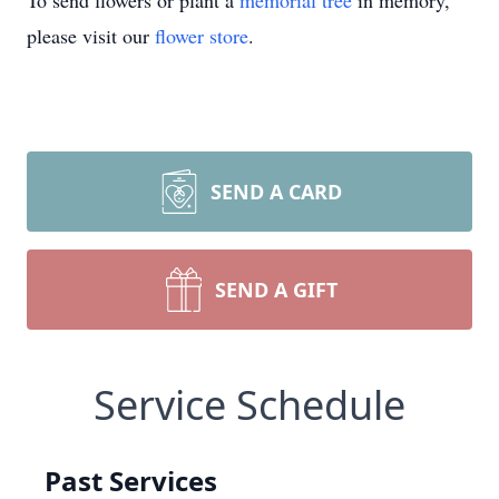
To send flowers or plant a
memorial tree
in memory,
please visit our
flower store
.
SEND A CARD
SEND A GIFT
Service Schedule
Past Services