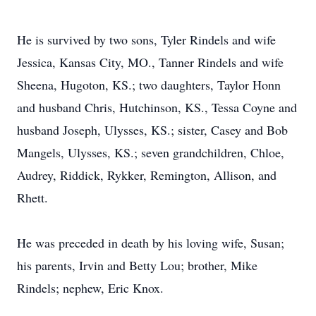
He is survived by two sons, Tyler Rindels and wife
Jessica, Kansas City, MO., Tanner Rindels and wife
Sheena, Hugoton, KS.; two daughters, Taylor Honn
and husband Chris, Hutchinson, KS., Tessa Coyne and
husband Joseph, Ulysses, KS.; sister, Casey and Bob
Mangels, Ulysses, KS.; seven grandchildren, Chloe,
Audrey, Riddick, Rykker, Remington, Allison, and
Rhett.
He was preceded in death by his loving wife, Susan;
his parents, Irvin and Betty Lou; brother, Mike
Rindels; nephew, Eric Knox.