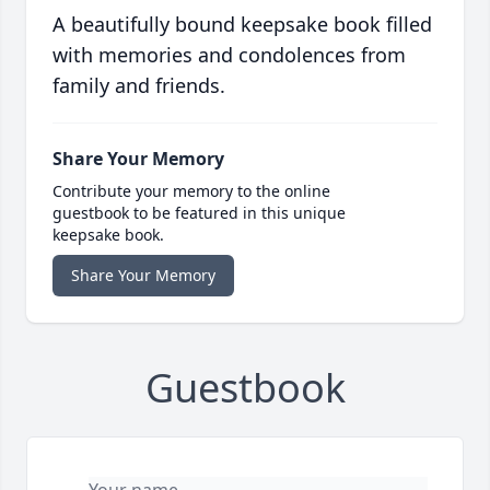
A beautifully bound keepsake book filled
with memories and condolences from
family and friends.
Share Your Memory
Contribute your memory to the online
guestbook to be featured in this unique
keepsake book.
Share Your Memory
Guestbook