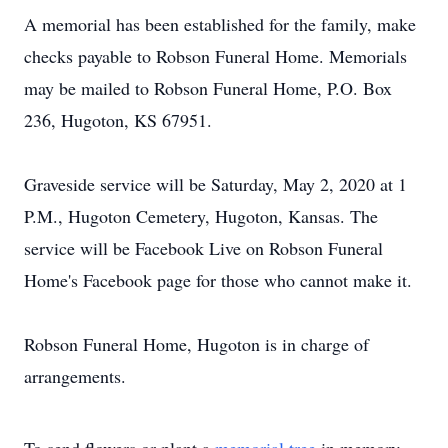
A memorial has been established for the family, make
checks payable to Robson Funeral Home. Memorials
may be mailed to Robson Funeral Home, P.O. Box
236, Hugoton, KS 67951.
Graveside service will be Saturday, May 2, 2020 at 1
P.M., Hugoton Cemetery, Hugoton, Kansas. The
service will be Facebook Live on Robson Funeral
Home's Facebook page for those who cannot make it.
Robson Funeral Home, Hugoton is in charge of
arrangements.