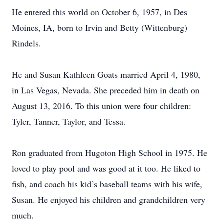
He entered this world on October 6, 1957, in Des
Moines, IA, born to Irvin and Betty (Wittenburg)
Rindels.
He and Susan Kathleen Goats married April 4, 1980,
in Las Vegas, Nevada. She preceded him in death on
August 13, 2016. To this union were four children:
Tyler, Tanner, Taylor, and Tessa.
Ron graduated from Hugoton High School in 1975. He
loved to play pool and was good at it too. He liked to
fish, and coach his kid’s baseball teams with his wife,
Susan. He enjoyed his children and grandchildren very
much.