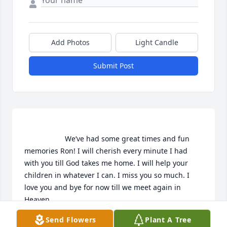
Add Photos
Light Candle
Submit Post
                    We’ve had some great times and fun 
memories Ron! I will cherish every minute I had 
with you till God takes me home. I will help your 
children in whatever I can. I miss you so much. I 
love you and bye for now till we meet again in 
Heaven.                 
Send Flowers
Plant A Tree
MELINDA HELGET