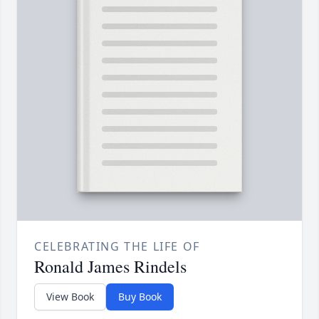
CELEBRATING THE LIFE OF
Ronald James Rindels
View Book
Buy Book