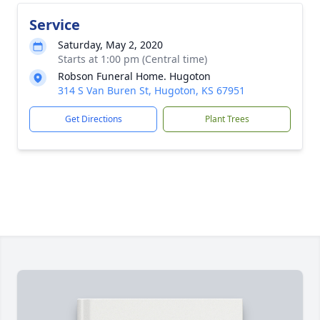
Service
Saturday, May 2, 2020
Starts at 1:00 pm (Central time)
Robson Funeral Home. Hugoton
314 S Van Buren St, Hugoton, KS 67951
Get Directions
Plant Trees