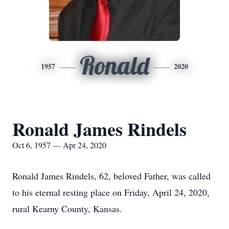
Ronald
1957
2020
Ronald James Rindels
Oct 6, 1957 — Apr 24, 2020
Ronald James Rindels, 62, beloved Father, was called
to his eternal resting place on Friday, April 24, 2020,
rural Kearny County, Kansas.