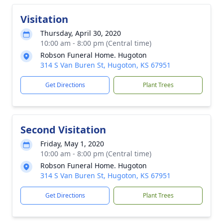
Visitation
Thursday, April 30, 2020
10:00 am - 8:00 pm (Central time)
Robson Funeral Home. Hugoton
314 S Van Buren St, Hugoton, KS 67951
Get Directions
Plant Trees
Second Visitation
Friday, May 1, 2020
10:00 am - 8:00 pm (Central time)
Robson Funeral Home. Hugoton
314 S Van Buren St, Hugoton, KS 67951
Get Directions
Plant Trees