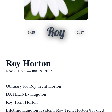
Roy
1928
2017
Roy Horton
Nov 7, 1928 — Jun 19, 2017
Obituary for Roy Trent Horton
DATELINE- Hugoton
Roy Trent Horton
Lifetime Hugoton resident, Roy Trent Horton 88, died