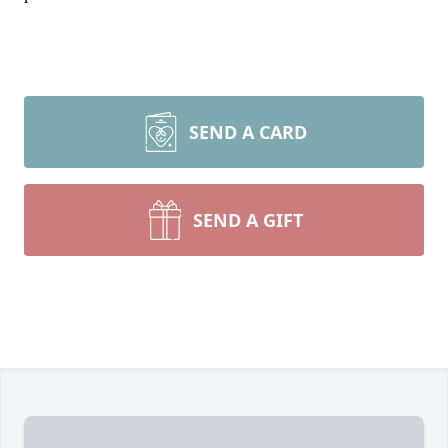
SEND A CARD
SEND A GIFT