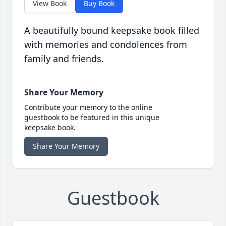
View Book
Buy Book
A beautifully bound keepsake book filled
with memories and condolences from
family and friends.
Share Your Memory
Contribute your memory to the online
guestbook to be featured in this unique
keepsake book.
Share Your Memory
Guestbook