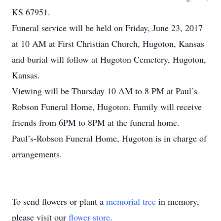
KS 67951.
Funeral service will be held on Friday, June 23, 2017
at 10 AM at First Christian Church, Hugoton, Kansas
and burial will follow at Hugoton Cemetery, Hugoton,
Kansas.
Viewing will be Thursday 10 AM to 8 PM at Paul’s-
Robson Funeral Home, Hugoton. Family will receive
friends from 6PM to 8PM at the funeral home.
Paul’s-Robson Funeral Home, Hugoton is in charge of
arrangements.
To send flowers or plant a
memorial tree
in memory,
please visit our
flower store
.