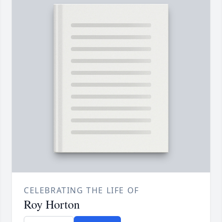
CELEBRATING THE LIFE OF
Roy Horton