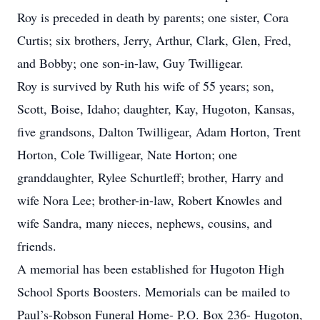
Roy is preceded in death by parents; one sister, Cora
Curtis; six brothers, Jerry, Arthur, Clark, Glen, Fred,
and Bobby; one son-in-law, Guy Twilligear.
Roy is survived by Ruth his wife of 55 years; son,
Scott, Boise, Idaho; daughter, Kay, Hugoton, Kansas,
five grandsons, Dalton Twilligear, Adam Horton, Trent
Horton, Cole Twilligear, Nate Horton; one
granddaughter, Rylee Schurtleff; brother, Harry and
wife Nora Lee; brother-in-law, Robert Knowles and
wife Sandra, many nieces, nephews, cousins, and
friends.
A memorial has been established for Hugoton High
School Sports Boosters. Memorials can be mailed to
Paul’s-Robson Funeral Home- P.O. Box 236- Hugoton,