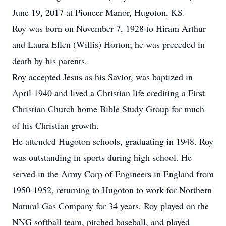
June 19, 2017 at Pioneer Manor, Hugoton, KS.
Roy was born on November 7, 1928 to Hiram Arthur
and Laura Ellen (Willis) Horton; he was preceded in
death by his parents.
Roy accepted Jesus as his Savior, was baptized in
April 1940 and lived a Christian life crediting a First
Christian Church home Bible Study Group for much
of his Christian growth.
He attended Hugoton schools, graduating in 1948. Roy
was outstanding in sports during high school. He
served in the Army Corp of Engineers in England from
1950-1952, returning to Hugoton to work for Northern
Natural Gas Company for 34 years. Roy played on the
NNG softball team, pitched baseball, and played