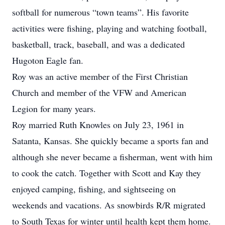
softball for numerous “town teams”. His favorite
activities were fishing, playing and watching football,
basketball, track, baseball, and was a dedicated
Hugoton Eagle fan.
Roy was an active member of the First Christian
Church and member of the VFW and American
Legion for many years.
Roy married Ruth Knowles on July 23, 1961 in
Satanta, Kansas. She quickly became a sports fan and
although she never became a fisherman, went with him
to cook the catch. Together with Scott and Kay they
enjoyed camping, fishing, and sightseeing on
weekends and vacations. As snowbirds R/R migrated
to South Texas for winter until health kept them home.