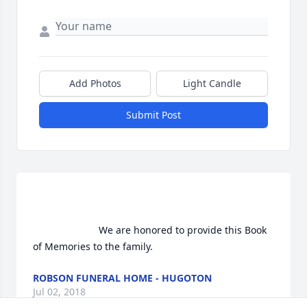
Add Photos
Light Candle
Submit Post
                        We are honored to provide this Book 
of Memories to the family.                    
ROBSON FUNERAL HOME - HUGOTON
Jul 02, 2018