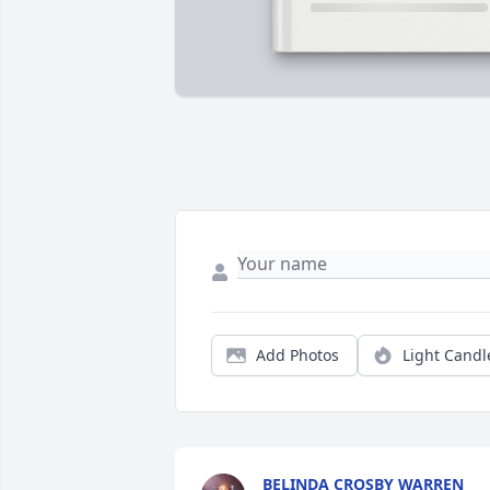
Add Photos
Light Candl
BELINDA CROSBY WARREN