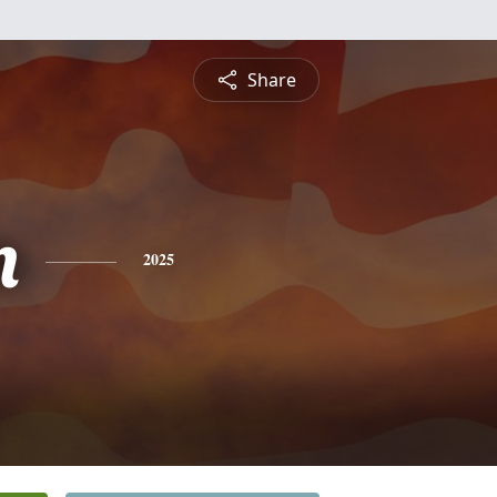
Share
n
2025