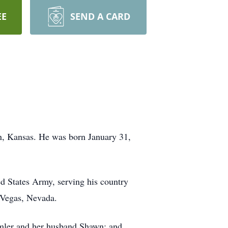
EE
SEND A CARD
n, Kansas. He was born January 31,
ed States Army, serving his country
s Vegas, Nevada.
Imler and her husband Shawn; and