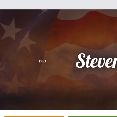
Steve
1953