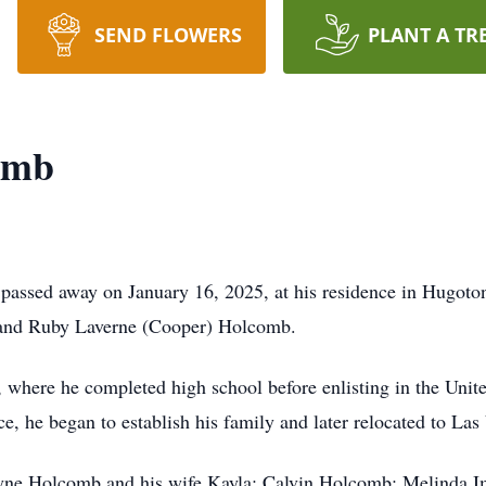
SEND FLOWERS
PLANT A TR
omb
passed away on January 16, 2025, at his residence in Hugoto
d and Ruby Laverne (Cooper) Holcomb.
a, where he completed high school before enlisting in the Unit
ce, he began to establish his family and later relocated to La
Wayne Holcomb and his wife Kayla; Calvin Holcomb; Melinda 