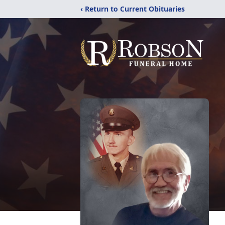
‹ Return to Current Obituaries