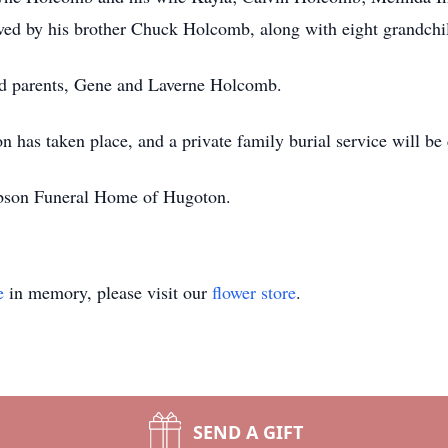
ed by his brother Chuck Holcomb, along with eight grandchil
ed parents, Gene and Laverne Holcomb.
n has taken place, and a private family burial service will b
bson Funeral Home of Hugoton.
e
in memory, please visit our
flower store
.
SEND A GIFT