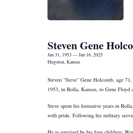
Steven Gene Holc
Jan 31, 1953 — Jan 16, 2025
Hugoton, Kansas
Steven "Steve" Gene Holcomb, age 71, 
1953, in Rolla, Kansas, to Gene Floy
Steve spent his formative years in Roll
with pride. Following his military servi
He is survived by his four children: 