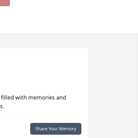
 filled with memories and
s.
Share Your Memory