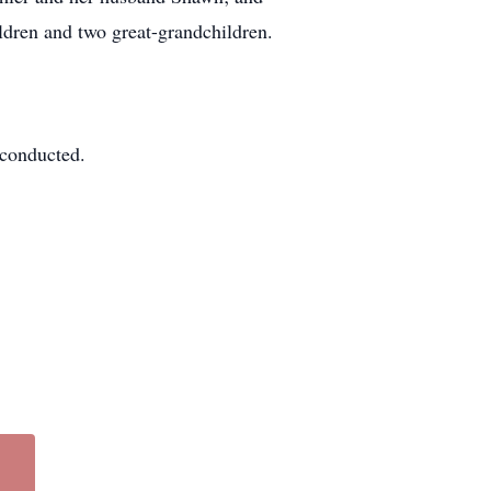
dren and two great-grandchildren.
e conducted.