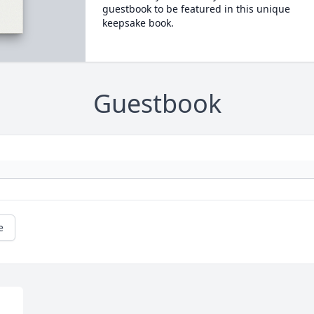
guestbook to be featured in this unique
keepsake book.
Guestbook
e