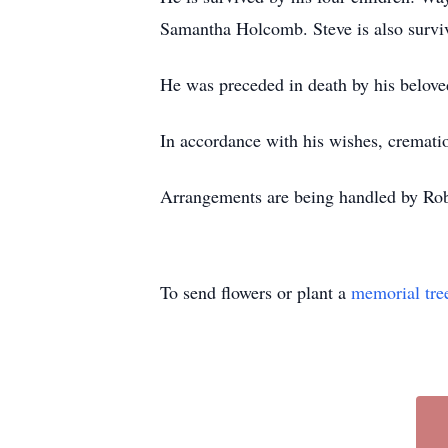
Samantha Holcomb. Steve is also surviv
He was preceded in death by his belov
In accordance with his wishes, crematio
Arrangements are being handled by Ro
To send flowers or plant a
memorial tre