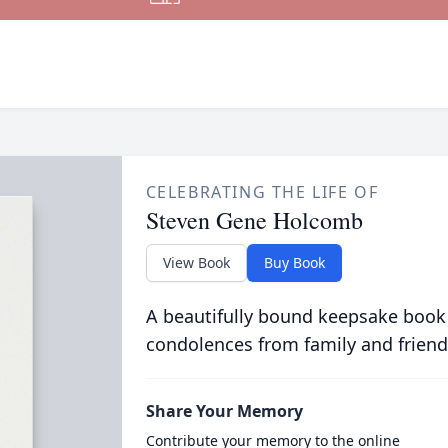
CELEBRATING THE LIFE OF
Steven Gene Holcomb
View Book
Buy Book
A beautifully bound keepsake book
condolences from family and friend
Share Your Memory
Contribute your memory to the online