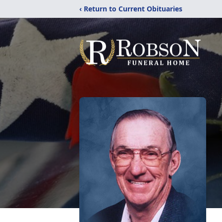
‹ Return to Current Obituaries