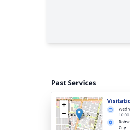
Past Services
Visitati
+
Wedne
−
10:00
Robso
City