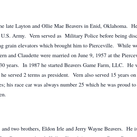
he late Layton and Ollie Mae Beavers in Enid, Oklahoma. He
e U.S. Army. Vern served as Military Police before being di
ing grain elevators which brought him to Pierceville. While w
Vern and Claudette were married on June 9, 1957 at the Pier
er 30 years. In 1987 he started Beavers Game Farm, LLC. He 
e served 2 terms as president. Vern also served 15 years on
ses; his race car was always number 25 which he was proud to
en.
s and two brothers, Eldon Irle and Jerry Wayne Beavers. He is