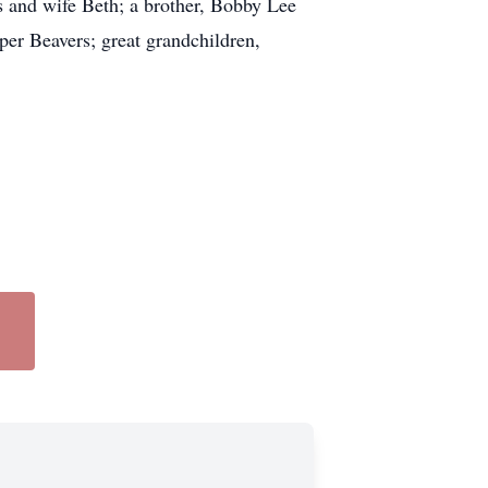
s and wife Beth; a brother, Bobby Lee
per Beavers; great grandchildren,