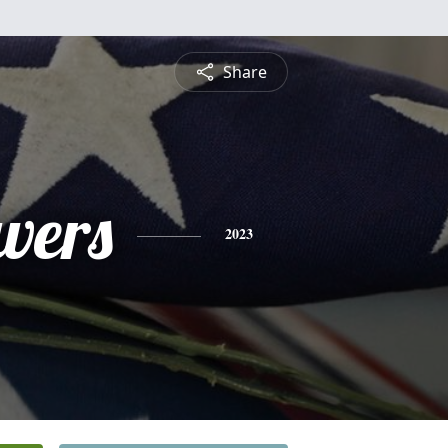
Share
vers
2023