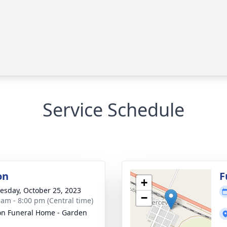
Service Schedule
on
F
+
sday, October 25, 2023
−
 am - 8:00 pm (Central time)
n Funeral Home - Garden