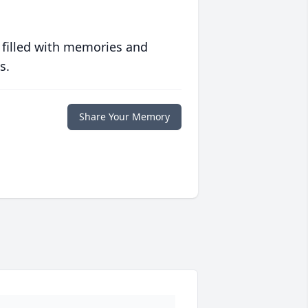
 filled with memories and
s.
Share Your Memory