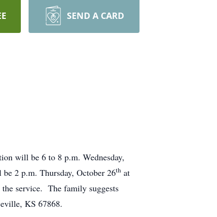
EE
SEND A CARD
tion will be 6 to 8 p.m. Wednesday,
th
l be 2 p.m. Thursday, October 26
at
g the service. The family suggests
eville, KS 67868.