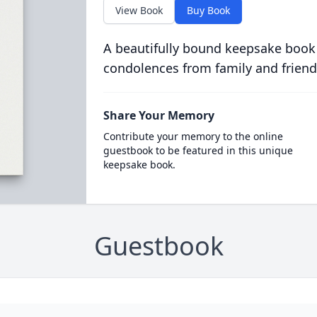
View Book
Buy Book
A beautifully bound keepsake book
condolences from family and friend
Share Your Memory
Contribute your memory to the online
guestbook to be featured in this unique
keepsake book.
Guestbook