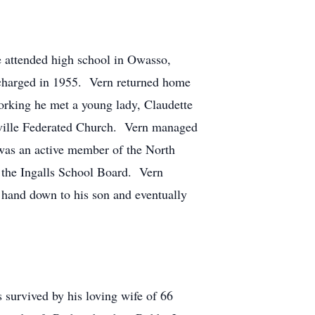
 attended high school in Owasso,
scharged in 1955. Vern returned home
orking he met a young lady, Claudette
ceville Federated Church. Vern managed
was an active member of the North
 the Ingalls School Board. Vern
 hand down to his son and eventually
 survived by his loving wife of 66