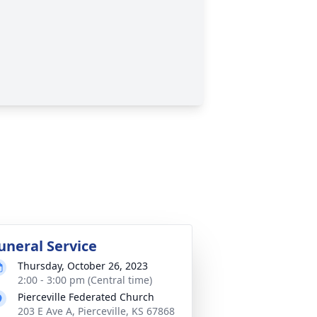
uneral Service
Thursday, October 26, 2023
2:00 - 3:00 pm (Central time)
Pierceville Federated Church
203 E Ave A, Pierceville, KS 67868