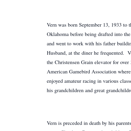
Vern was born September 13, 1933 to t
Oklahoma before being drafted into th
and went to work with his father build
Husband, at the diner he frequented. 
the Christensen Grain elevator for ov
American Gamebird Association where h
enjoyed amateur racing in various clas
his grandchildren and great grandchildr
Vern is preceded in death by his parent