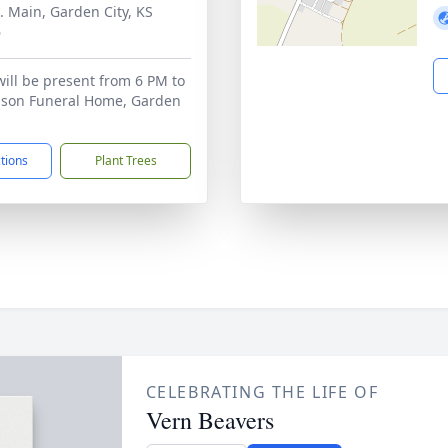
. Main, Garden City, KS
6
will be present from 6 PM to
bson Funeral Home, Garden
ctions
Plant Trees
CELEBRATING THE LIFE OF
Vern Beavers