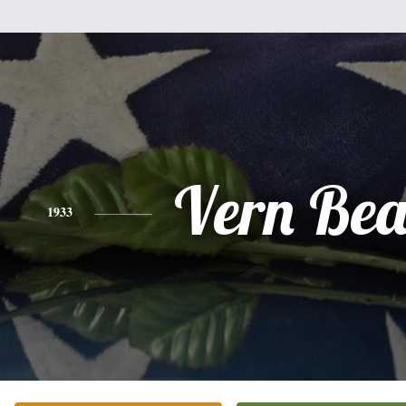
Vern Bea
1933