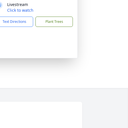
Livestream
Click to watch
Text Directions
Plant Trees