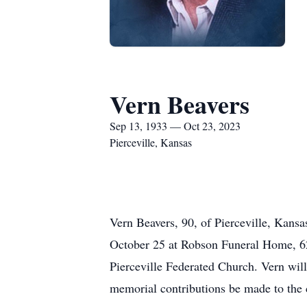
Vern Beavers
Sep 13, 1933 — Oct 23, 2023
Pierceville, Kansas
Vern Beavers, 90, of Pierceville, Kans
October 25 at Robson Funeral Home, 62
Pierceville Federated Church. Vern will
memorial contributions be made to the