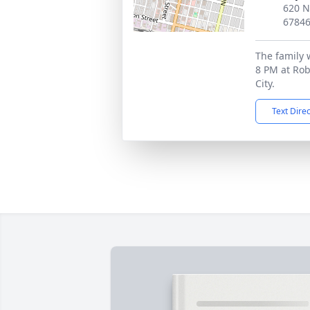
620 N
6784
The family 
8 PM at Ro
City.
Text Dire