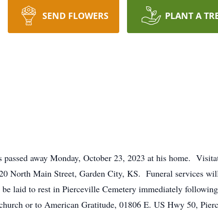
SEND FLOWERS
PLANT A TR
as passed away Monday, October 23, 2023 at his home. Visita
0 North Main Street, Garden City, KS. Funeral services wil
 be laid to rest in Pierceville Cemetery immediately followin
 church or to American Gratitude, 01806 E. US Hwy 50, Pierc