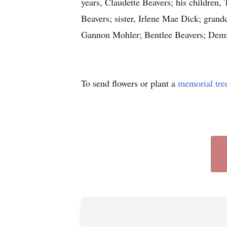
years, Claudette Beavers; his children
Beavers; sister, Irlene Mae Dick; gran
Gannon Mohler; Bentlee Beavers; Demi
To send flowers or plant a
memorial tre