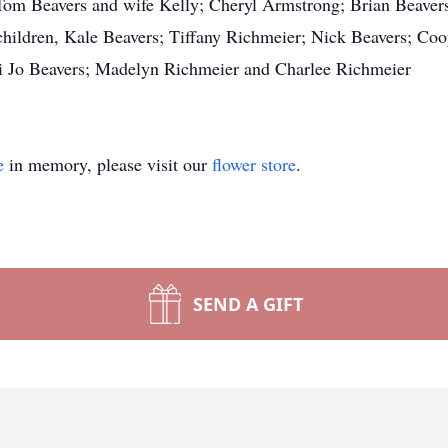
, Tom Beavers and wife Kelly; Cheryl Armstrong; Brian Beaver
dchildren, Kale Beavers; Tiffany Richmeier; Nick Beavers; Coo
 Jo Beavers; Madelyn Richmeier and Charlee Richmeier
e
in memory, please visit our
flower store
.
SEND A GIFT