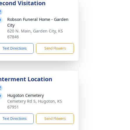
econd Visitation
Robson Funeral Home - Garden
City
620 N. Main, Garden City, KS
67846
Text Directions
Send Flowers
nterment Location
Hugoton Cemetery
Cemetery Rd S, Hugoton, KS
67951
Text Directions
Send Flowers