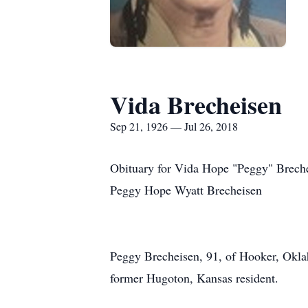
Vida Brecheisen
Sep 21, 1926 — Jul 26, 2018
Obituary for Vida Hope "Peggy" Breche
Peggy Hope Wyatt Brecheisen
Peggy Brecheisen, 91, of Hooker, Okla
former Hugoton, Kansas resident.