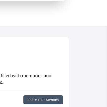
 filled with memories and
s.
Share Your Memory