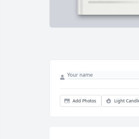
Add Photos
Light Candl