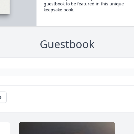
guestbook to be featured in this unique
keepsake book.
Guestbook
e