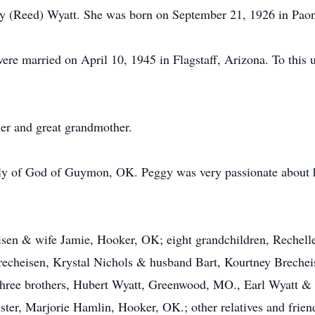
ly (Reed) Wyatt. She was born on September 21, 1926 in Paon
re married on April 10, 1945 in Flagstaff, Arizona. To this
er and great grandmother.
y of God of Guymon, OK. Peggy was very passionate about h
eisen & wife Jamie, Hooker, OK; eight grandchildren, Rechel
Brecheisen, Krystal Nichols & husband Bart, Kourtney Brechei
 three brothers, Hubert Wyatt, Greenwood, MO., Earl Wyatt & 
ter, Marjorie Hamlin, Hooker, OK.; other relatives and frien