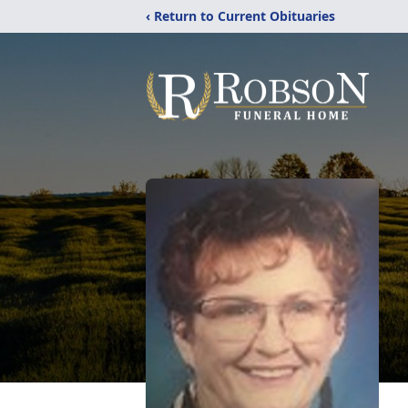
‹ Return to Current Obituaries