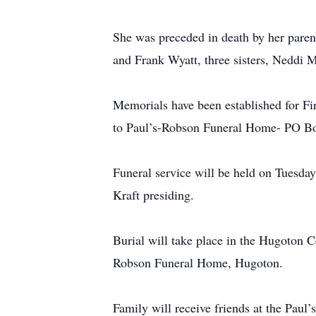
She was preceded in death by her paren
and Frank Wyatt, three sisters, Neddi 
Memorials have been established for 
to Paul’s-Robson Funeral Home- PO B
Funeral service will be held on Tuesd
Kraft presiding.
Burial will take place in the Hugoton
Robson Funeral Home, Hugoton.
Family will receive friends at the Pa