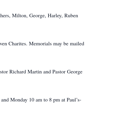
thers, Milton, George, Harley, Ruben
ven Charites. Memorials may be mailed
astor Richard Martin and Pastor George
m and Monday 10 am to 8 pm at Paul’s-