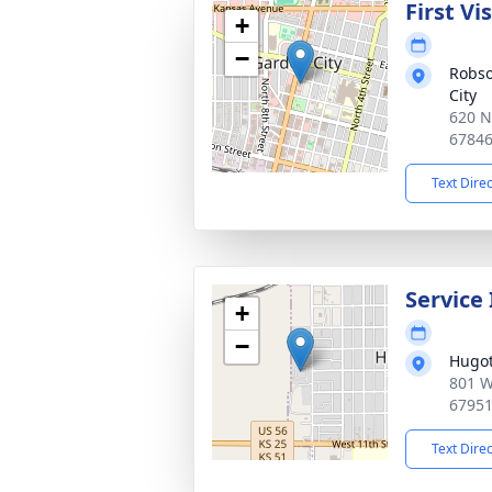
First Vi
+
−
Robso
City
620 N
6784
Text Dire
Service
+
−
Hugot
801 W
6795
Text Dire