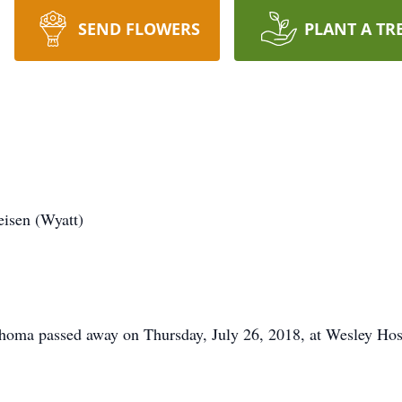
SEND FLOWERS
PLANT A TR
isen (Wyatt)
homa passed away on Thursday, July 26, 2018, at Wesley Hos