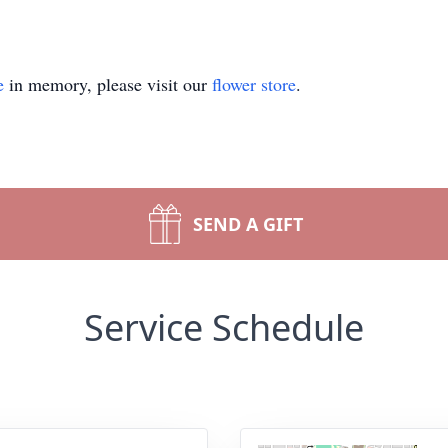
e
in memory, please visit our
flower store
.
SEND A GIFT
Service Schedule