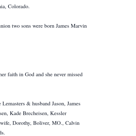
ia, Colorado.
 union two sons were born James Marvin
er faith in God and she never missed
le Lemasters & husband Jason, James
sen, Kade Brecheisen, Kessler
wife, Dorothy, Boliver, MO., Calvin
ds.