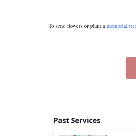
To send flowers or plant a
memorial tre
Past Services