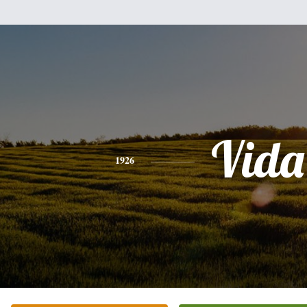
Vida
1926