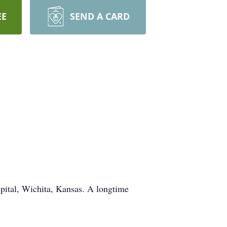
EE
SEND A CARD
pital, Wichita, Kansas. A longtime