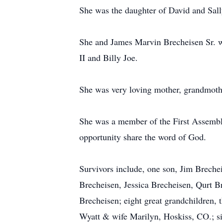
She was the daughter of David and Sal
She and James Marvin Brecheisen Sr. we
II and Billy Joe.
She was very loving mother, grandmoth
She was a member of the First Assembl
opportunity share the word of God.
Survivors include, one son, Jim Brech
Brecheisen, Jessica Brecheisen, Qurt 
Brecheisen; eight great grandchildren,
Wyatt & wife Marilyn, Hoskiss, CO.; sis