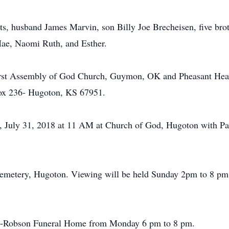
ts, husband James Marvin, son Billy Joe Brecheisen, five bro
Mae, Naomi Ruth, and Esther.
First Assembly of God Church, Guymon, OK and Pheasant Hea
ox 236- Hugoton, KS 67951.
ay, July 31, 2018 at 11 AM at Church of God, Hugoton with P
 Cemetery, Hugoton. Viewing will be held Sunday 2pm to 8 p
ul’s-Robson Funeral Home from Monday 6 pm to 8 pm.