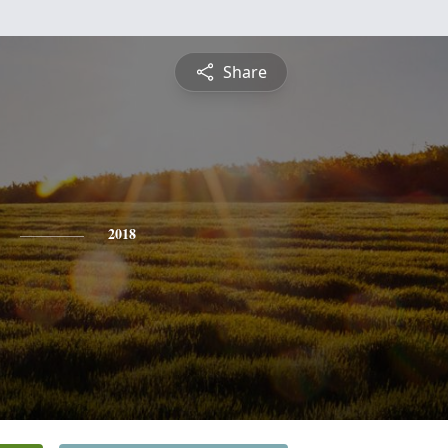
Share
2018