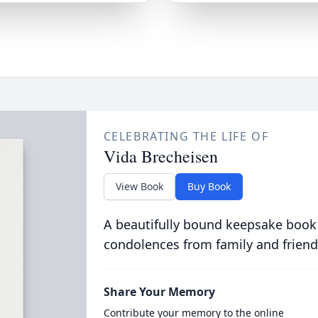
CELEBRATING THE LIFE OF
Vida Brecheisen
View Book
Buy Book
A beautifully bound keepsake book
condolences from family and friend
Share Your Memory
Contribute your memory to the online