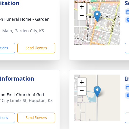
sitation
S
+
−
n Funeral Home - Garden
. Main, Garden City, KS
6
ctions
Send Flowers
 Information
I
+
−
on First Church of God
 City Limits St, Hugoton, KS
1
ctions
Send Flowers