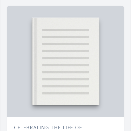
CELEBRATING THE LIFE OF