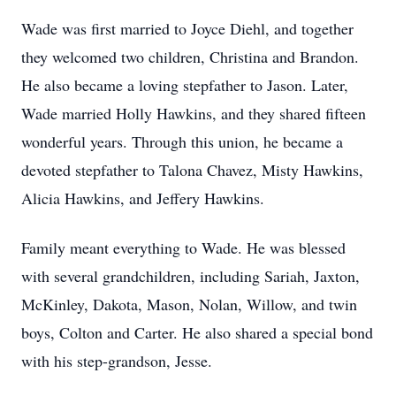
Wade was first married to Joyce Diehl, and together
they welcomed two children, Christina and Brandon.
He also became a loving stepfather to Jason. Later,
Wade married Holly Hawkins, and they shared fifteen
wonderful years. Through this union, he became a
devoted stepfather to Talona Chavez, Misty Hawkins,
Alicia Hawkins, and Jeffery Hawkins.
Family meant everything to Wade. He was blessed
with several grandchildren, including Sariah, Jaxton,
McKinley, Dakota, Mason, Nolan, Willow, and twin
boys, Colton and Carter. He also shared a special bond
with his step-grandson, Jesse.