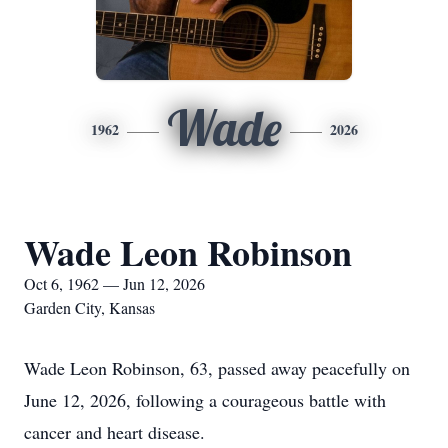
Wade
1962
2026
Wade Leon Robinson
Oct 6, 1962 — Jun 12, 2026
Garden City, Kansas
Wade Leon Robinson, 63, passed away peacefully on
June 12, 2026, following a courageous battle with
cancer and heart disease.