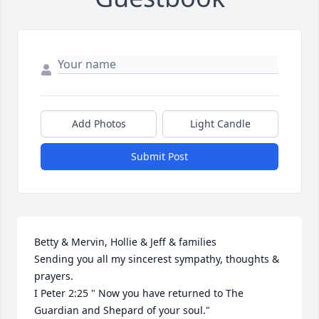
Add Photos
Light Candle
Submit Post
Betty & Mervin, Hollie & Jeff & families

Sending you all my sincerest sympathy, thoughts & 
prayers.

I Peter 2:25 " Now you have returned to The 
Guardian and Shepard of your soul."
