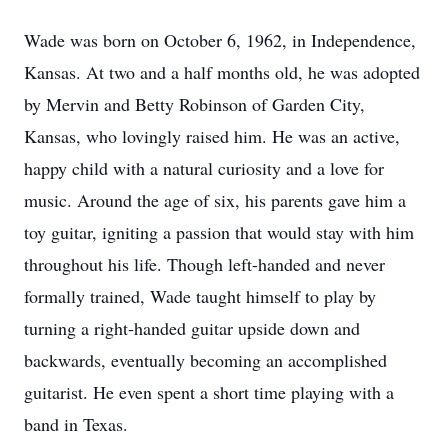
Wade was born on October 6, 1962, in Independence,
Kansas. At two and a half months old, he was adopted
by Mervin and Betty Robinson of Garden City,
Kansas, who lovingly raised him. He was an active,
happy child with a natural curiosity and a love for
music. Around the age of six, his parents gave him a
toy guitar, igniting a passion that would stay with him
throughout his life. Though left-handed and never
formally trained, Wade taught himself to play by
turning a right-handed guitar upside down and
backwards, eventually becoming an accomplished
guitarist. He even spent a short time playing with a
band in Texas.