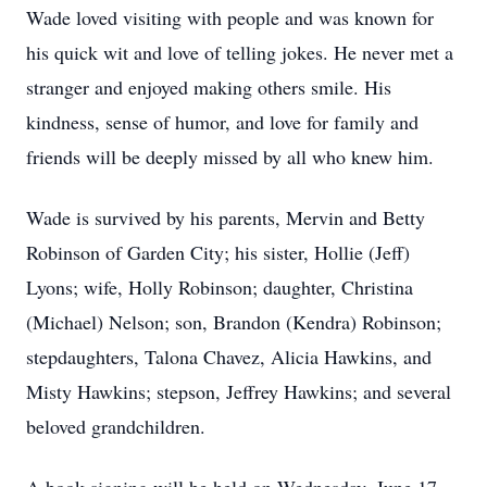
Wade loved visiting with people and was known for
his quick wit and love of telling jokes. He never met a
stranger and enjoyed making others smile. His
kindness, sense of humor, and love for family and
friends will be deeply missed by all who knew him.
Wade is survived by his parents, Mervin and Betty
Robinson of Garden City; his sister, Hollie (Jeff)
Lyons; wife, Holly Robinson; daughter, Christina
(Michael) Nelson; son, Brandon (Kendra) Robinson;
stepdaughters, Talona Chavez, Alicia Hawkins, and
Misty Hawkins; stepson, Jeffrey Hawkins; and several
beloved grandchildren.