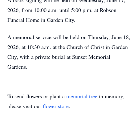
A book signing will be held on Wednesday, June 17,
2026, from 10:00 a.m. until 5:00 p.m. at Robson
Funeral Home in Garden City.
A memorial service will be held on Thursday, June 18,
2026, at 10:30 a.m. at the Church of Christ in Garden
City, with a private burial at Sunset Memorial
Gardens.
To send flowers or plant a
memorial tree
in memory,
please visit our
flower store
.