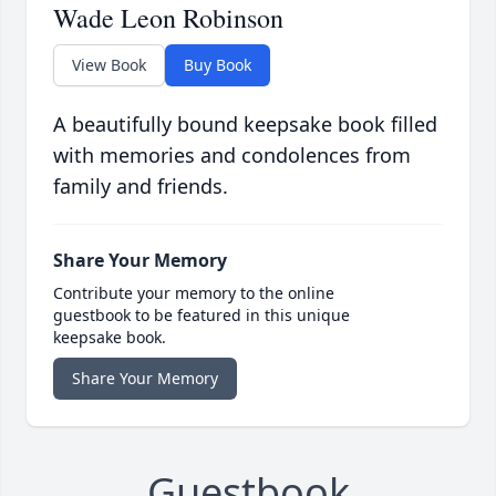
Wade Leon Robinson
View Book
Buy Book
A beautifully bound keepsake book filled
with memories and condolences from
family and friends.
Share Your Memory
Contribute your memory to the online
guestbook to be featured in this unique
keepsake book.
Share Your Memory
Guestbook