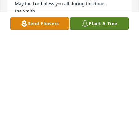
May the Lord bless you all during this time.

Ina Smith
Send Flowers
Plant A Tree
INA SMITH
Jun 19, 2026
Wade was a talented guy, in music or working with 
his hands. I meet Wade working as a short order 
cook about 20 years ago. he taught me a lot. He 
always had such a great sense of humor and for the 
most part always positive. i  will miss him his music 
and the laughs. RIP Brother
MARK SADER
Jun 19, 2026