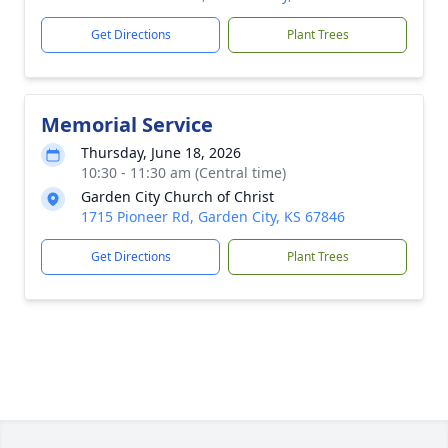
Get Directions
Plant Trees
Memorial Service
Thursday, June 18, 2026
10:30 - 11:30 am (Central time)
Garden City Church of Christ
1715 Pioneer Rd, Garden City, KS 67846
Get Directions
Plant Trees