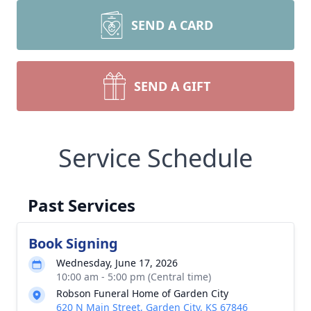
SEND A CARD
SEND A GIFT
Service Schedule
Past Services
Book Signing
Wednesday, June 17, 2026
10:00 am - 5:00 pm (Central time)
Robson Funeral Home of Garden City
620 N Main Street, Garden City, KS 67846